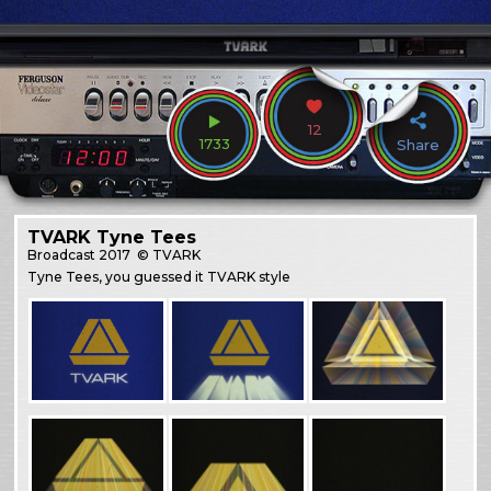
12
1733
Share
TVARK Tyne Tees
Broadcast
2017
© TVARK
Tyne Tees, you guessed it TVARK style