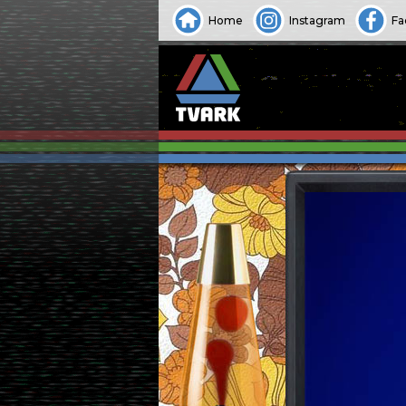
Home
Instagram
Fa