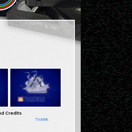
nd Credits
TVARK