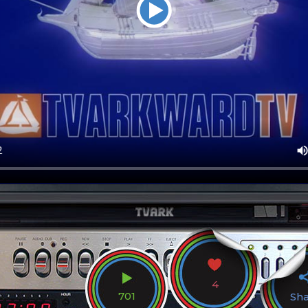
4
701
Sh