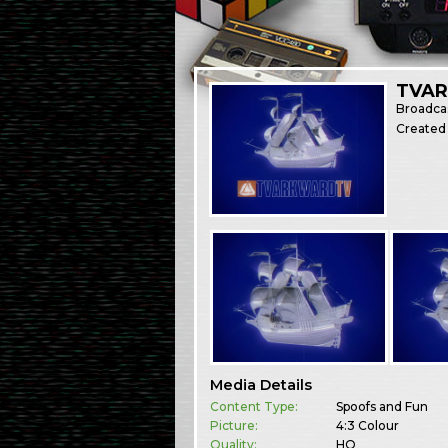
TVAR
Broadca
Created
Media Details
Content Type:
Spoofs and Fun
Picture:
4:3 Colour
Quality:
HQ