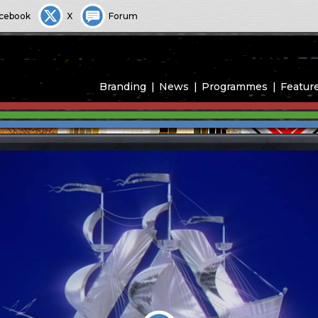
cebook
X
Forum
Branding
News
Programmes
Featur