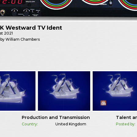
K Westward TV Ident
st
2021
 by William Chambers
Production and Transmission
Talent a
Country:
United Kingdom
Posted by: