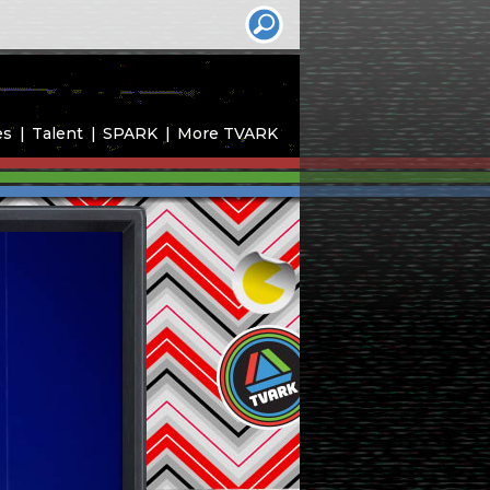
es
Talent
SPARK
More TVARK