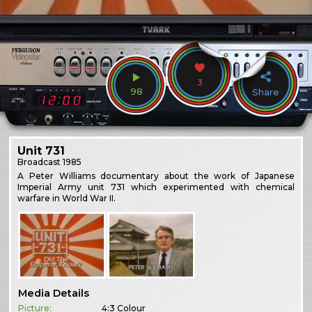
3
98
Share
Unit 731
Broadcast
1985
A Peter Williams documentary about the work of Japanese
Imperial Army unit 731 which experimented with chemical
warfare in World War II.
Media Details
Picture:
4:3 Colour