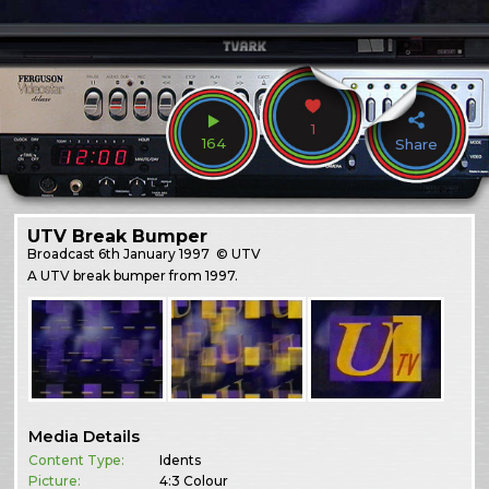
1
164
Share
UTV Break Bumper
Broadcast
6th January 1997
© UTV
A UTV break bumper from 1997.
Media Details
Content Type:
Idents
Picture:
4:3 Colour