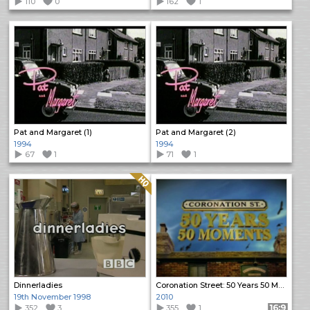
110
0
162
1
Pat and Margaret (1)
Pat and Margaret (2)
1994
1994
67
1
71
1
Quality: HQ
Dinnerladies
Coronation Street: 50 Years 50 Moments
19th November 1998
2010
352
3
355
1
Format: 16:9