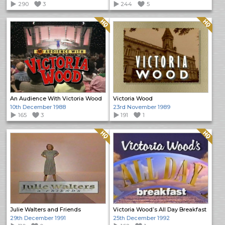
290
3
244
5
Quality: HQ
Quality: HQ
An Audience With Victoria Wood
Victoria Wood
10th December 1988
23rd November 1989
165
3
191
1
Quality: HQ
Quality: HQ
Julie Walters and Friends
Victoria Wood’s All Day Breakfast
29th December 1991
25th December 1992