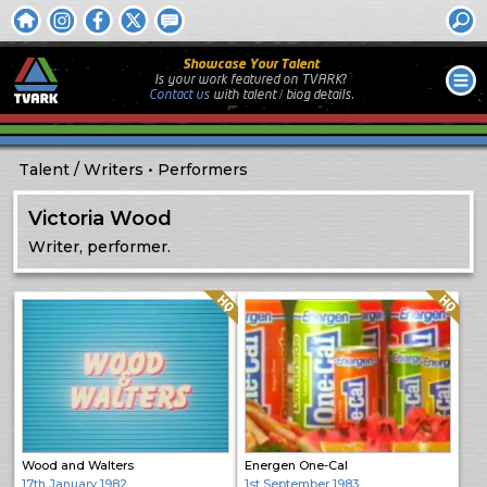
Showcase Your Talent
Is your work featured on TVARK?
Contact us
with
talent / biog
details.
Talent
Writers
Performers
Victoria Wood
Writer, performer.
Quality: HQ
Quality: HQ
Wood and Walters
Energen One-Cal
17th January 1982
1st September 1983