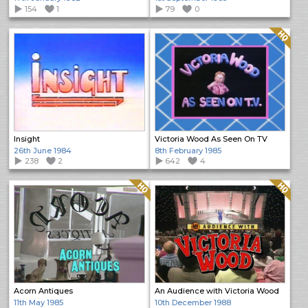
154
1
79
0
Quality: HQ
Insight
Victoria Wood As Seen On TV
26th June 1984
8th February 1985
238
2
642
4
Quality: HQ
Quality: HQ
Acorn Antiques
An Audience with Victoria Wood
11th May 1985
10th December 1988