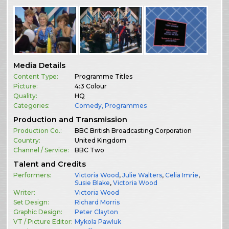
Media Details
Content Type:
Programme Titles
Picture:
4:3 Colour
Quality:
HQ
Categories:
Comedy
,
Programmes
Production and Transmission
Production Co.:
BBC British Broadcasting Corporation
Country:
United Kingdom
Channel / Service:
BBC Two
Talent and Credits
Performers:
Victoria Wood
,
Julie Walters
,
Celia Imrie
,
Susie Blake
,
Victoria Wood
Writer:
Victoria Wood
Set Design:
Richard Morris
Graphic Design:
Peter Clayton
VT / Picture Editor:
Mykola Pawluk