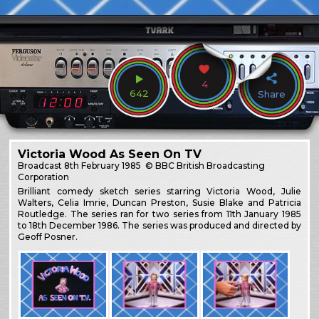
4
642
Share
Victoria Wood As Seen On TV
Broadcast
8th February 1985
© BBC British Broadcasting
Corporation
Brilliant comedy sketch series starring Victoria Wood, Julie
Walters, Celia Imrie, Duncan Preston, Susie Blake and Patricia
Routledge. The series ran for two series from 11th January 1985
to 18th December 1986. The series was produced and directed by
Geoff Posner.