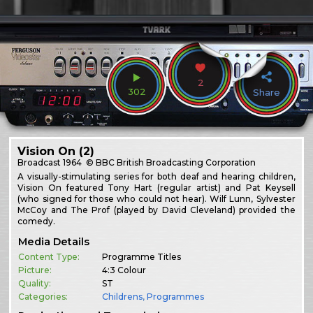
2
302
Share
Vision On (2)
Broadcast
1964
© BBC British Broadcasting Corporation
A visually-stimulating series for both deaf and hearing children,
Vision On featured Tony Hart (regular artist) and Pat Keysell
(who signed for those who could not hear). Wilf Lunn, Sylvester
McCoy and The Prof (played by David Cleveland) provided the
comedy.
Media Details
Content Type:
Programme Titles
Picture:
4:3 Colour
Quality:
ST
Categories:
Childrens
,
Programmes