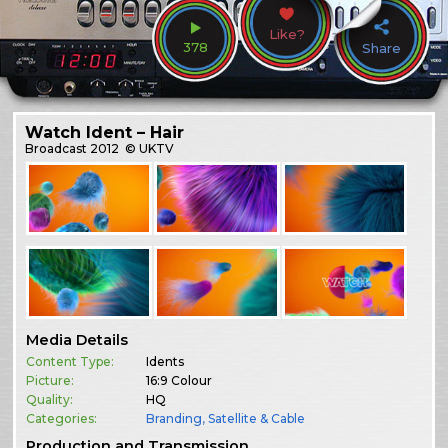
Like?
378
Share
Watch Ident – Hair
Broadcast
2012
© UKTV
Media Details
Content Type:
Idents
Picture:
16:9 Colour
Quality:
HQ
Categories:
Branding
,
Satellite & Cable
Production and Transmission