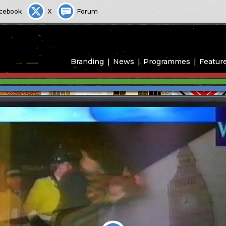
cebook
X
Forum
Branding
News
Programmes
Featur