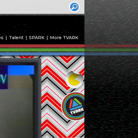
es
Talent
SPARK
More TVARK