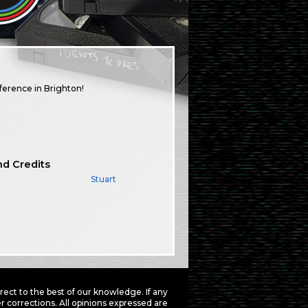
ference in Brighton!
nd Credits
Stuart
ct to the best of our knowledge. If any
 corrections. All opinions expressed are