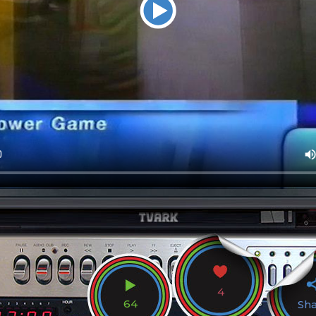
4
64
Sh