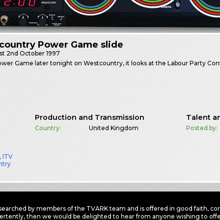
country Power Game slide
st
2nd October 1997
ower Game later tonight on Westcountry, it looks at the Labour Party Con
Production and Transmission
Talent a
Country:
United Kingdom
Posted by:
,
ITV
ntry
earched by members of the TVARK team and is offered in good faith, corre
ertently, then we would be delighted to hear from anyone wishing to offer