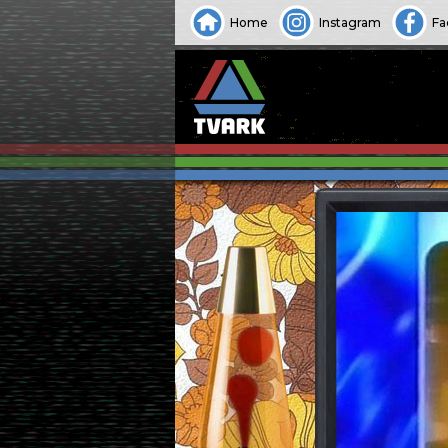
Home
Instagram
Fa