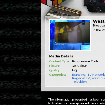
West
Broadca
In the P
Media Details
Content Type:
Programme Trails
Picture:
4:3 Colour
Quality:
HQ
Categories:
Branding
,
ITV Network
Regional TV
,
Westcou
Television
The information presented has been res
factual errors have appeared here inadv