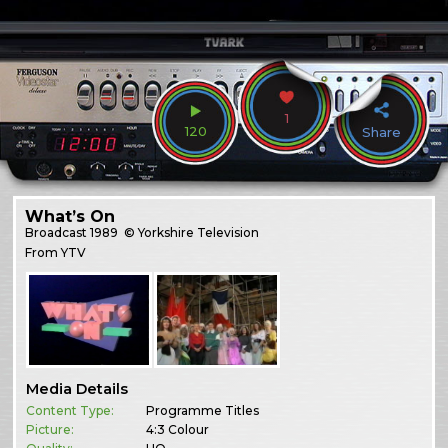
1
120
Share
What’s On
Broadcast
1989
© Yorkshire Television
From YTV
Media Details
Content Type:
Programme Titles
Picture:
4:3 Colour