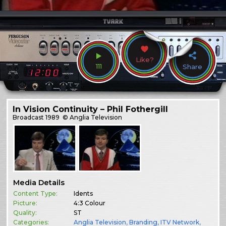
Like?
111
Share
In Vision Continuity – Phil Fothergill
Broadcast
1989
© Anglia Television
Media Details
Content Type:
Idents
Picture:
4:3 Colour
Quality:
ST
Categories:
Anglia Television
,
Branding
,
ITV Network
,