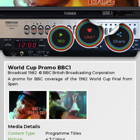
Like?
160
Share
World Cup Promo BBC1
Broadcast
1982
© BBC British Broadcasting Corporation
A promo for BBC coverage of the 1982 World Cup Final from
Spain.
Media Details
Content Type:
Programme Titles
Picture:
4:3 Colour