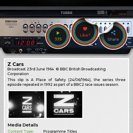
Like?
335
Share
Z Cars
Broadcast
23rd June 1964
© BBC British Broadcasting
Corporation
This clip is A Place of Safety (24/06/1964), the series three
episode repeated in 1992 as part of a BBC2 race issues season.
Media Details
Content Type:
Programme Titles