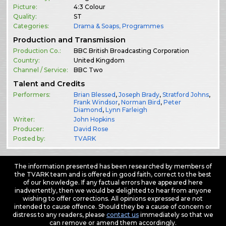
Picture:
4:3 Colour
Quality:
ST
Categories:
Drama & Soaps
,
Programmes
Production and Transmission
Production Co.:
BBC British Broadcasting Corporation
Country:
United Kingdom
Channel / Service:
BBC Two
Talent and Credits
Performers:
Brian Blessed
,
Joseph Brady
,
Stratford Johns
,
Frank Windsor
,
Norman Bird
,
Peter
Diamond
,
Lynn Farleigh
Writer:
John Hopkins
Producer:
David Rose
Posted by:
TVARK
The information presented has been researched by members of
the TVARK team and is offered in good faith, correct to the best
of our knowledge. If any factual errors have appeared here
inadvertently, then we would be delighted to hear from anyone
wishing to offer corrections. All opinions expressed are not
intended to cause offence. Should they be a cause of concern or
distress to any readers, please
contact us
immediately so that we
can remove or amend them accordingly.