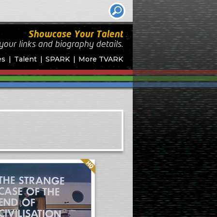
Showcase Your Talent
your links and biography
details.
es
Talent
SPARK
More TVARK
Quality: HQ