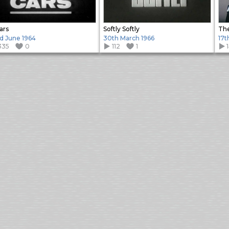
ars
Softly Softly
d June 1964
30th March 1966
17t
335
0
112
1