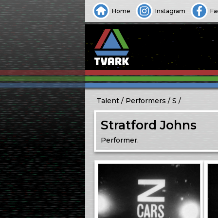
Home
Instagram
Fa
Talent
Performers
S
Stratford Johns
Performer.