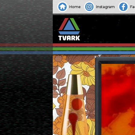
Home
Instagram
Fa