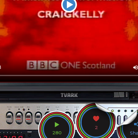
2
280
Sh