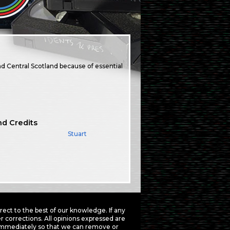
d Central Scotland because of essential
nd Credits
Stuart
ct to the best of our knowledge. If any
 corrections. All opinions expressed are
mmediately so that we can remove or