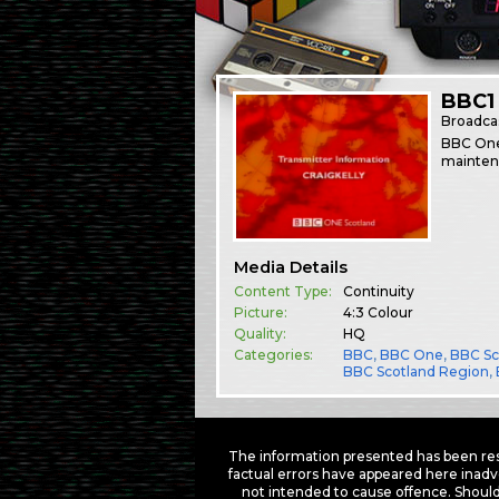
BBC1 
Broadca
BBC One 
mainten
Media Details
Content Type:
Continuity
Picture:
4:3 Colour
Quality:
HQ
Categories:
BBC
,
BBC One
,
BBC Sc
BBC Scotland Region
,
The information presented has been res
factual errors have appeared here inadv
not intended to cause offence. Should