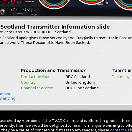
Scotland Transmitter Information slide
st
23rd February 2000
© BBC Scotland
Scotland apologises those served by the Craigkelly transmitter in East an
ance work. Those Responsible Have Been Sacked.
Production and Transmission
Talent a
Production Co.:
BBC Scotland
Posted by:
Country:
United Kingdom
Channel / Service:
BBC One Scotland
otland
,
Branding
earched by members of the TVARK team and is offered in good faith, corre
ertently, then we would be delighted to hear from anyone wishing to offer
 they be a cause of concern or distress to any readers, please
contact us
i