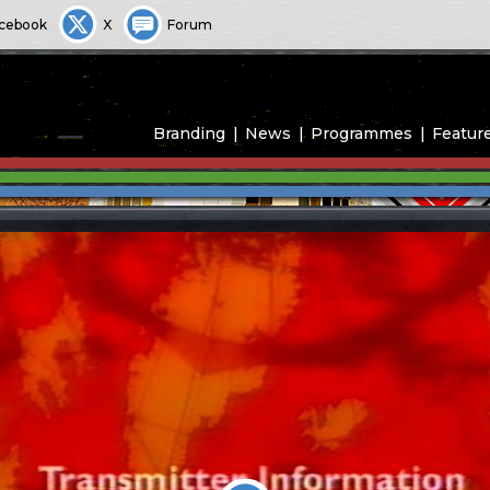
cebook
X
Forum
Branding
News
Programmes
Featur