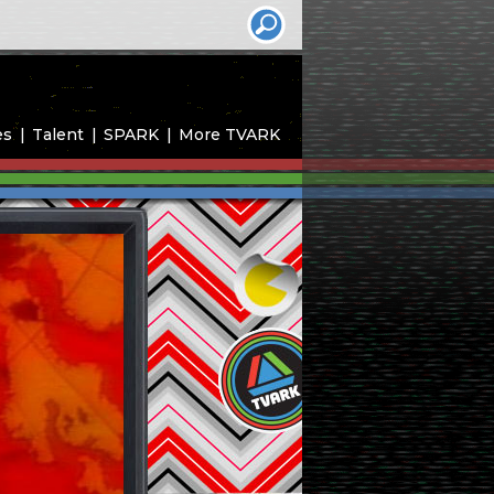
es
Talent
SPARK
More TVARK