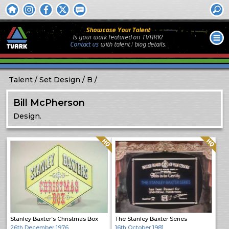
Showcase Your Talent
Is your work featured on TVARK?
Contact us
with
talent / biog
details.
Talent
Set Design
B
Bill McPherson
Design.
Quality: HQ
Quality: HQ
Stanley Baxter’s Christmas Box
The Stanley Baxter Series
26th December 1976
16th October 1981