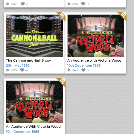
246
2
295
0
Quality: HQ
Quality: HQ
The Cannon and Ball Show
An Audience with Victoria Wood
29th May 1982
10th December 1988
285
4
243
5
Quality: HQ
An Audience With Victoria Wood
10th December 1988