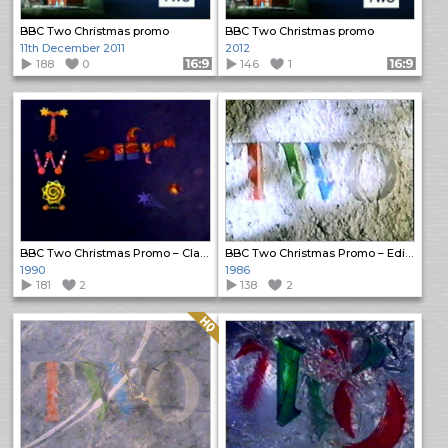
BBC Two Christmas promo
BBC Two Christmas promo
11th December 2011
2012
188
0
Format: 16:9
146
1
Format: 16:9
BBC Two Christmas Promo – Classic Opera and Dance
BBC Two Christmas Promo – Edith & Marcel
1990
1986
181
2
138
2
Quality: HQ