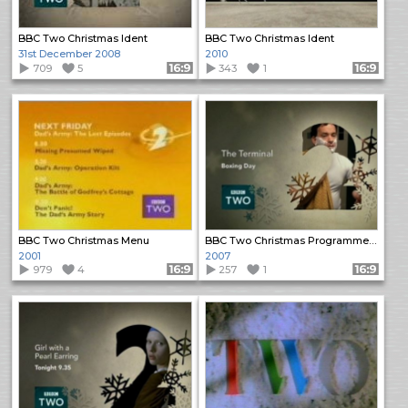
BBC Two Christmas Ident
BBC Two Christmas Ident
31st December 2008
2010
709
5
Format: 16:9
343
1
Format: 16:9
BBC Two Christmas Menu
BBC Two Christmas Programme Trailers (1)
2001
2007
979
4
Format: 16:9
257
1
Format: 16:9