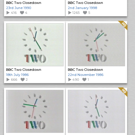
BBC Two Closedown
BBC Two Closedown
23rd June 1990
2nd January 1998
416
4
1265
5
Quality: HQ
BBC Two Closedown
BBC Two Closedown
18th July 1986
22nd November 1986
666
2
490
1
Quality: HQ