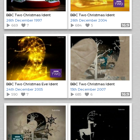
BBC Two Christmas Ident
BBC Two Christmas Ident
26th December 1997
26th December 2004
669
7
684
5
Format: 16:9
BBC Two Christmas Eve Ident
BBC Two Christmas Ident
24th December 2005
15th December 2007
590
7
685
6
Format: 16:9