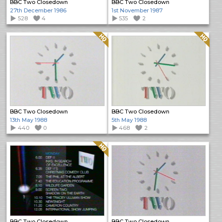
BBC Two Closedown
BBC Two Closedown
27th December 1986
1st November 1987
528
4
535
2
Quality: HQ
Quality: HQ
BBC Two Closedown
BBC Two Closedown
13th May 1988
5th May 1988
440
0
468
2
Quality: HQ
BBC Two Closedown
BBC Two Closedown