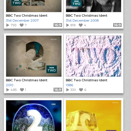
BBC Two Christmas Ident
BBC Two Christmas Ident
31st December 2007
31st December 2008
793
7
Format: 16:9
818
4
Format: 16:9
BBC Two Christmas Ident
BBC Two Christmas Ident
2010
1986
485
1
Format: 16:9
330
6