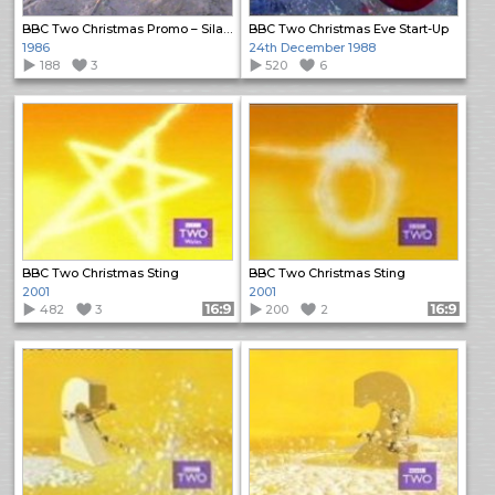
BBC Two Christmas Promo – Silas Marner
BBC Two Christmas Eve Start-Up
1986
24th December 1988
188
3
520
6
BBC Two Christmas Sting
BBC Two Christmas Sting
2001
2001
482
3
Format: 16:9
200
2
Format: 16:9