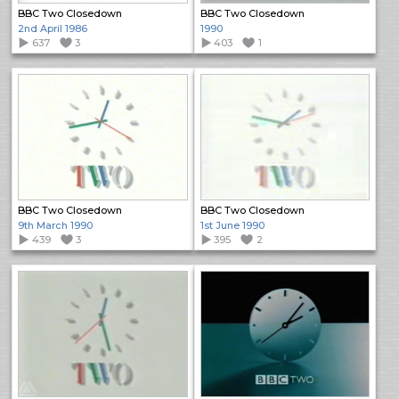
BBC Two Closedown
BBC Two Closedown
2nd April 1986
1990
637
3
403
1
BBC Two Closedown
BBC Two Closedown
9th March 1990
1st June 1990
439
3
395
2