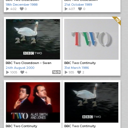
18th December 1988
21st October 1989
402
0
407
0
Quality: HQ
BBC Two Closedown – Swan
BBC Two Continuity
24th August 2000
31st March 1986
1005
4
Format: 16:9
935
2
BBC Two Continuity
BBC Two Continuity