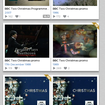
BBC Two Christmas Programme Trailers (2)
BBC Two Christmas promo
2007
1986
162
1
Format: 16:9
172
4
Quality: HQ
BBC Two Christmas promo
BBC Two Christmas promo
17th December 1988
1989
119
1
269
2
Quality: HQ