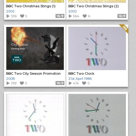
BBC Two Christmas Stings (1)
BBC Two Christmas Stings (2)
2002
2002
536
5
Format: 16:9
564
6
Format: 16:9
Quality: HQ
BBC Two City Season Promotion
BBC Two Clock
2008
21st April 1986
199
0
Format: 16:9
416
0