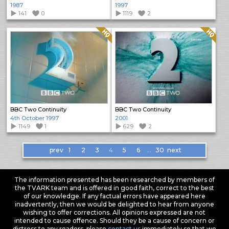
1987
1997
141
0
1119
2
Quality: HQ
Quality: HQ
BBC Two Continuity
BBC Two Continuity
4th October 1997
2001
1149
1
629
2
Items
prev
1
2
3
4
5
6
…
30
next
navigation
The information presented has been researched by members of
the TVARK team and is offered in good faith, correct to the best
of our knowledge. If any factual errors have appeared here
inadvertently, then we would be delighted to hear from anyone
wishing to offer corrections. All opinions expressed are not
intended to cause offence. Should they be a cause of concern or
distress to any readers, please
contact us
immediately so that we