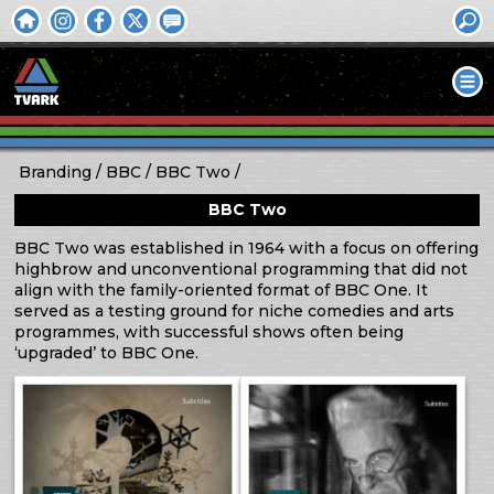
Branding
BBC
BBC Two
BBC Two
BBC Two was established in 1964 with a focus on offering
highbrow and unconventional programming that did not
align with the family-oriented format of BBC One. It
served as a testing ground for niche comedies and arts
programmes, with successful shows often being
‘upgraded’ to BBC One.