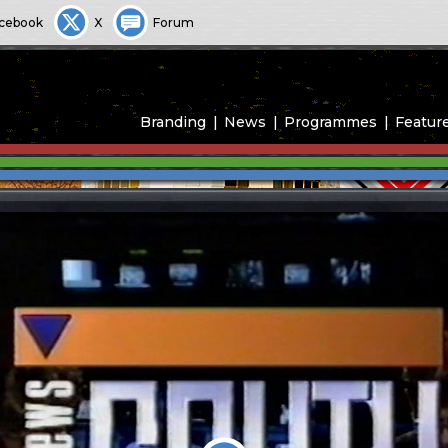
cebook
X
Forum
Branding
News
Programmes
Featur