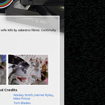
fe kills by asbestos fibres. Continuity
nd Credits
:
Wesley Smith
,
Harriet Ryley
,
Mike Prince
Tom Blades