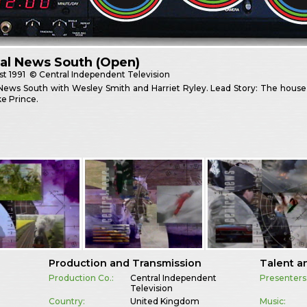
al News South (Open)
st
1991
© Central Independent Television
News South with Wesley Smith and Harriet Ryley. Lead Story: The house wi
e Prince.
Production and Transmission
Talent a
Production Co.:
Central Independent
Presenters
Television
Country:
United Kingdom
Music: