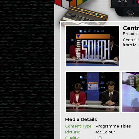
Centr
Broadca
Central 
from Mik
Media Details
Content Type:
Programme Titles
Picture:
4:3 Colour
Quality:
HQ