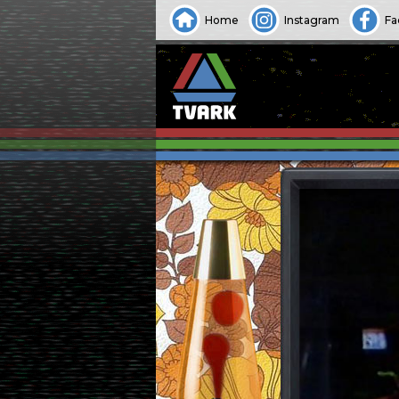
Home
Instagram
Fa