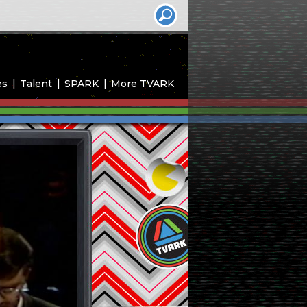
es
Talent
SPARK
More TVARK