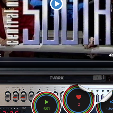
2
691
Sh