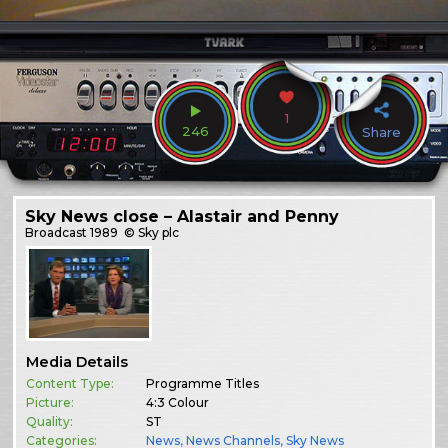
1
246
Share
Sky News close – Alastair and Penny
Broadcast
1989
© Sky plc
Media Details
Content Type:
Programme Titles
Picture:
4:3 Colour
Quality:
ST
Categories:
News
,
News Channels
,
Sky News