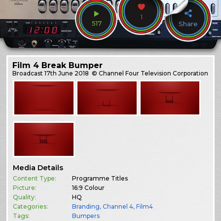
1
517
Share
Film 4 Break Bumper
Broadcast
17th June 2018
© Channel Four Television Corporation
Media Details
Content Type:
Programme Titles
Picture:
16:9 Colour
Quality:
HQ
Categories:
Branding
,
Channel 4
,
Film4
Tags:
Bumpers