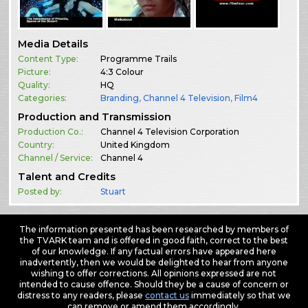
Media Details
Content Type:
Programme Trails
Picture:
4:3 Colour
Quality:
HQ
Categories:
Branding
,
Channel 4 Television
,
Film4
Production and Transmission
Production Co.:
Channel 4 Television Corporation
Country:
United Kingdom
Channel / Service:
Channel 4
Talent and Credits
Posted by:
Stuart
The information presented has been researched by members of
the TVARK team and is offered in good faith, correct to the best
of our knowledge. If any factual errors have appeared here
inadvertently, then we would be delighted to hear from anyone
wishing to offer corrections. All opinions expressed are not
intended to cause offence. Should they be a cause of concern or
distress to any readers, please
contact us
immediately so that we
can remove or amend them accordingly.