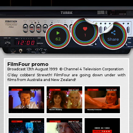
1
62
Share
FilmFour promo
Broadcast
13th August 1999
© Channel 4 Television Corporation
G’day cobbers! Strewth! FilmFour are going down under with
films from Australia and New Zealand!