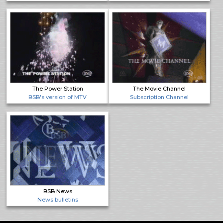
The Power Station
The Movie Channel
BSB's version of MTV
Subscription Channel
BSB News
News bulletins