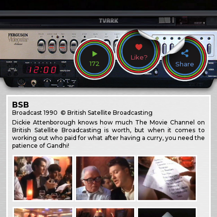
Like?
172
Share
BSB
Broadcast
1990
© British Satellite Broadcasting
Dickie Attenborough knows how much The Movie Channel on
British Satellite Broadcasting is worth, but when it comes to
working out who paid for what after having a curry, you need the
patience of Gandhi!