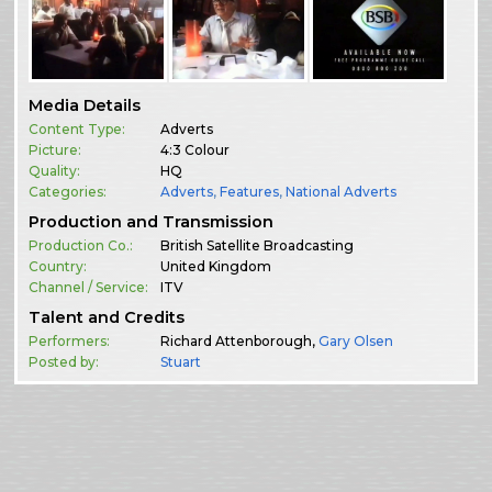
Media Details
Content Type:
Adverts
Picture:
4:3 Colour
Quality:
HQ
Categories:
Adverts
,
Features
,
National Adverts
Production and Transmission
Production Co.:
British Satellite Broadcasting
Country:
United Kingdom
Channel / Service:
ITV
Talent and Credits
Performers:
Richard Attenborough,
Gary Olsen
Posted by:
Stuart