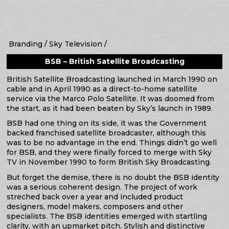
Branding
Sky Television
BSB – British Satellite Broadcasting
British Satellite Broadcasting launched in March 1990 on
cable and in April 1990 as a direct-to-home satellite
service via the Marco Polo Satellite. It was doomed from
the start, as it had been beaten by Sky’s launch in 1989.
BSB had one thing on its side, it was the Government
backed franchised satellite broadcaster, although this
was to be no advantage in the end. Things didn’t go well
for BSB, and they were finally forced to merge with Sky
TV in November 1990 to form British Sky Broadcasting.
But forget the demise, there is no doubt the BSB identity
was a serious coherent design. The project of work
streched back over a year and included product
designers, model makers, composers and other
specialists. The BSB identities emerged with startling
clarity, with an upmarket pitch. Stylish and distinctive