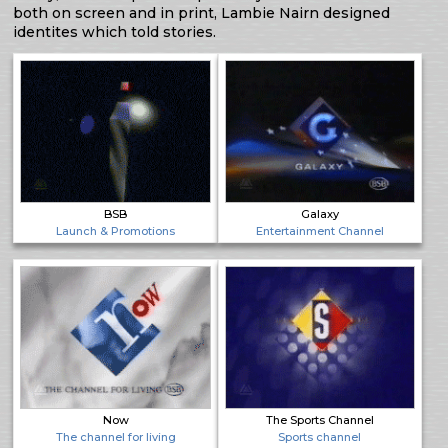
both on screen and in print, Lambie Nairn designed
identites which told stories.
BSB
Galaxy
Launch & Promotions
Entertainment Channel
Now
The Sports Channel
The channel for living
Sports channel