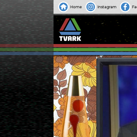
Home
Instagram
Fa