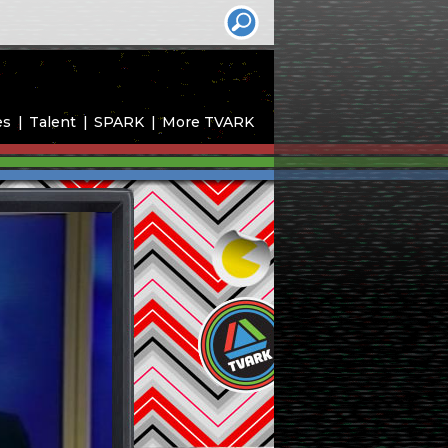
es
Talent
SPARK
More TVARK