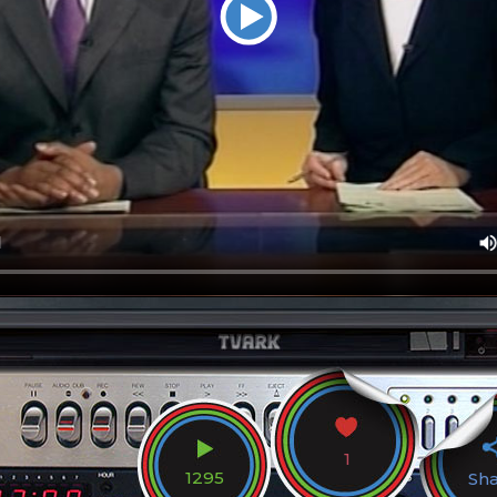
1
1295
Sh