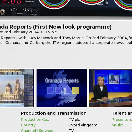
da Reports (First New look programme)
st
2nd February 2004
© ITV plc
Reports – with Lucy Meacock and Tony Morris. On 2nd February 2004, fol
of Granada and Carlton, the ITV regions adopted a corporate news look
Production and Transmission
Talent a
Production Co.:
ITV plc
Presenters
Country:
United Kingdom
Music:
Channel / Service:
ITV