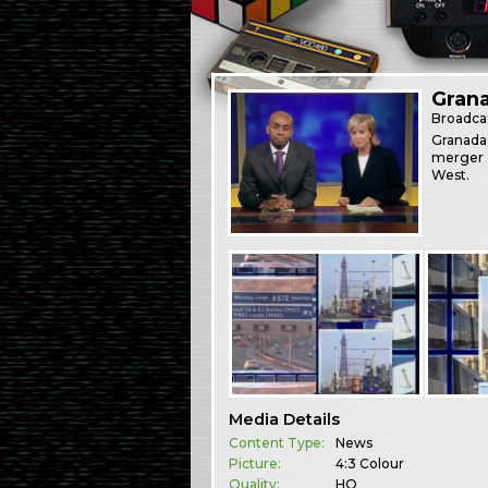
Grana
Broadca
Granada 
merger 
West.
Media Details
Content Type:
News
Picture:
4:3 Colour
Quality:
HQ