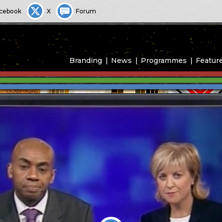
cebook
X
Forum
Branding
News
Programmes
Featur