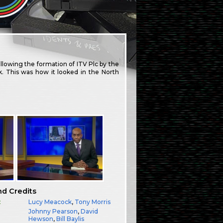
lowing the formation of ITV Plc by the
. This was how it looked in the North
nd Credits
:
Lucy Meacock
,
Tony Morris
Johnny Pearson
,
David
Hewson
,
Bill Baylis