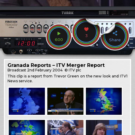
3
600
Share
Granada Reports – ITV Merger Report
Broadcast
2nd February 2004
© ITV plc
This clip is a report from Trevor Green on the new look and ITV1
News service.