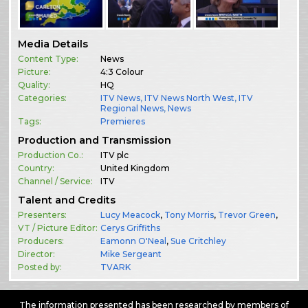
Media Details
Content Type:
News
Picture:
4:3 Colour
Quality:
HQ
Categories:
ITV News
,
ITV News North West
,
ITV
Regional News
,
News
Tags:
Premieres
Production and Transmission
Production Co.:
ITV plc
Country:
United Kingdom
Channel / Service:
ITV
Talent and Credits
Presenters:
Lucy Meacock
,
Tony Morris
,
Trevor Green
,
VT / Picture Editor:
Cerys Griffiths
Producers:
Eamonn O'Neal
,
Sue Critchley
Director:
Mike Sergeant
Posted by:
TVARK
The information presented has been researched by members of