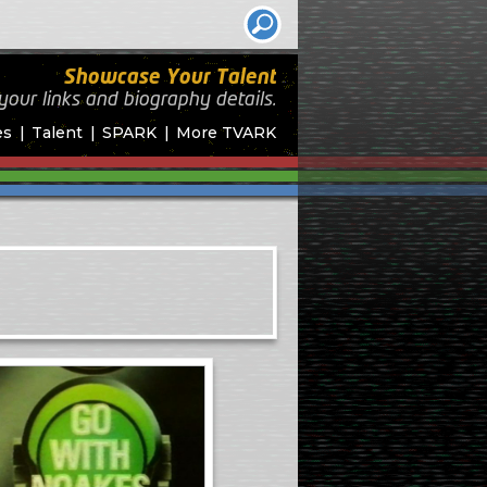
Showcase Your Talent
your links and biography
details.
es
Talent
SPARK
More TVARK