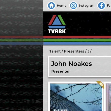
Home
Instagram
Fa
Talent
Presenters
J
John Noakes
Presenter.
Quality: HQ