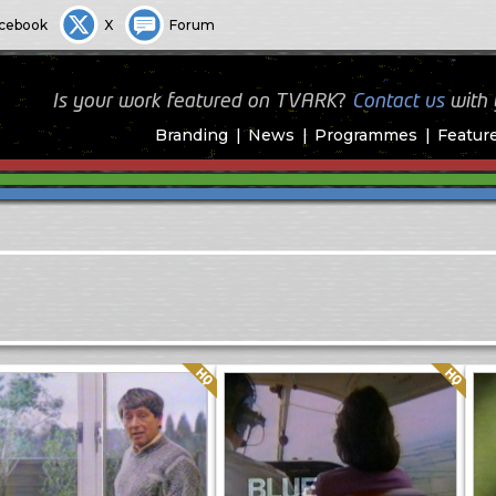
cebook
X
Forum
Is your work featured on TVARK?
Contact us
with
Branding
News
Programmes
Featur
Quality: HQ
Quality: HQ