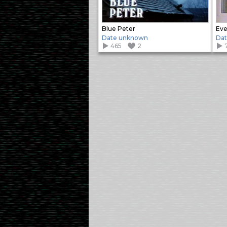
Blue Peter
Eve
Date unknown
Da
465
2