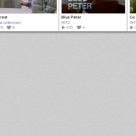
rest
Blue Peter
Go 
te unknown
1972
197
76
8
635
4