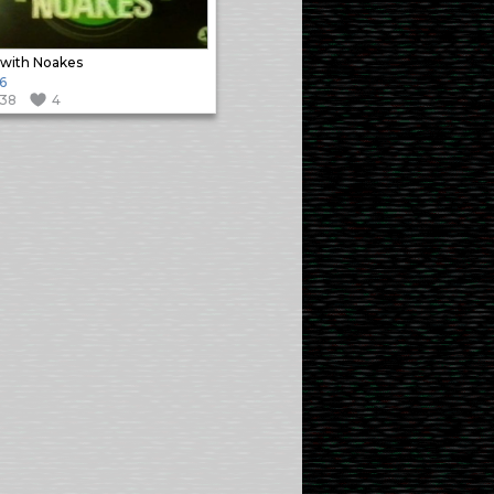
with Noakes
6
138
4