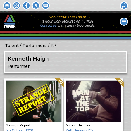
Showcase Your Talent
Is your work featured on TVARK?
Contact us
with
talent / biog
details.
Talent
Performers
K
Kenneth Haigh
Performer.
Quality: HQ
Quality: HQ
Strange Report
Man at the Top
5th October 1970
24th January 1971