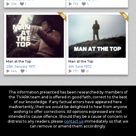
216
1
172
1
Quality: HQ
Quality: HQ
Man at the Top
Man at the Top
25th January 1971
4th June 1972
144
1
171
0
The information presented has been researched by members of
the TVARK team and is offered in good faith, correct to the best
of our knowledge. If any factual errors have appeared here
inadvertently, then we would be delighted to hear from anyone
wishing to offer corrections. All opinions expressed are not
intended to cause offence. Should they be a cause of concern or
distress to any readers, please
contact us
immediately so that we
can remove or amend them accordingly.