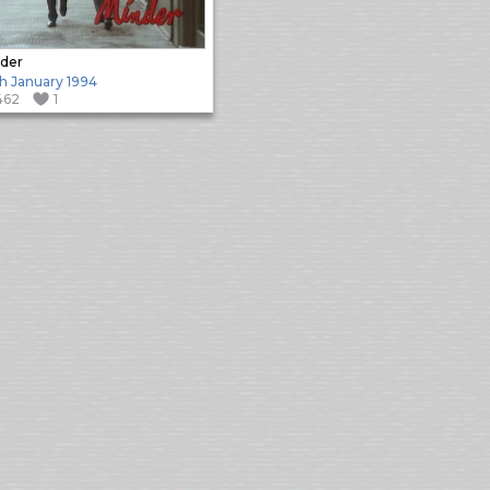
der
h January 1994
462
1