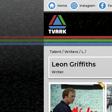
Home
Instagram
Fa
Talent
Writers
L
Leon Griffiths
Writer.
Quality: HQ