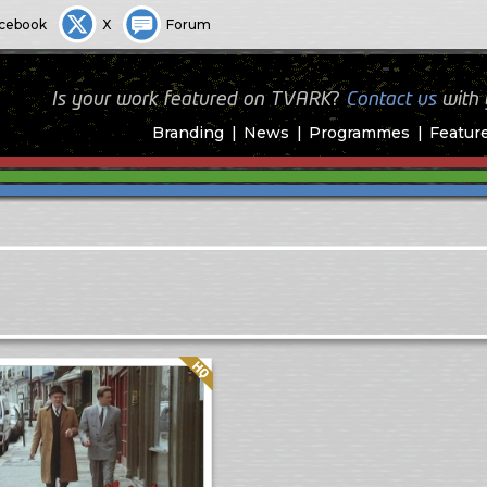
cebook
X
Forum
Is your work featured on TVARK?
Contact us
with
Branding
News
Programmes
Featur
Quality: HQ