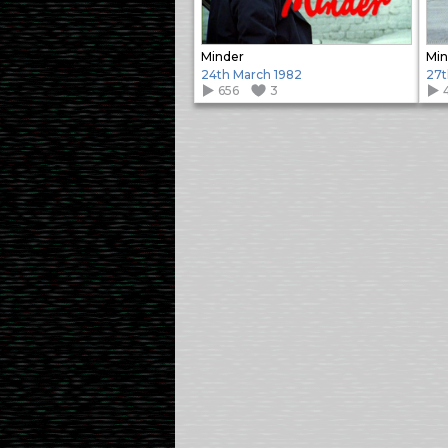
Minder
Min
24th March 1982
27t
656
3