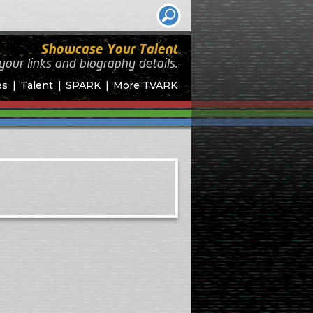
Showcase Your Talent
your links and biography
details.
es
Talent
SPARK
More TVARK