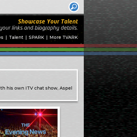
Showcase Your Talent
your links and biography
details.
es
Talent
SPARK
More TVARK
th his own ITV chat show, Aspel