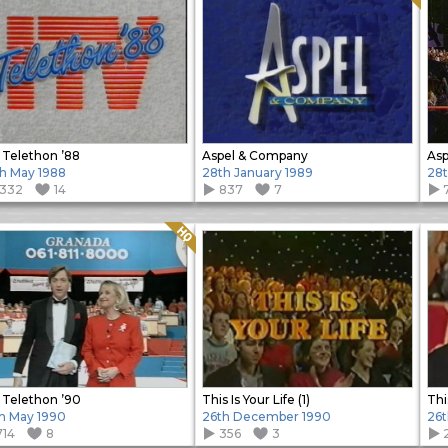
 Telethon ’88
Aspel & Company
Asp
h May 1988
28th January 1989
28t
1332
14
837
7
Quality: HQ
 Telethon ’90
This Is Your Life (1)
This
h May 1990
26th December 1990
26
714
8
356
3