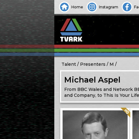
Home
Instagram
Fa
Talent
Presenters
M
Michael Aspel
From BBC Wales and Network BBC
and Company, to This Is Your Li
Quality: HQ