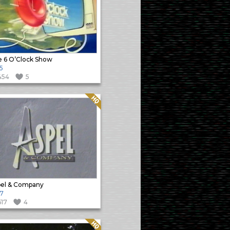
 6 O’Clock Show
5
454
5
Quality: HQ
el & Company
7
617
4
Quality: HQ