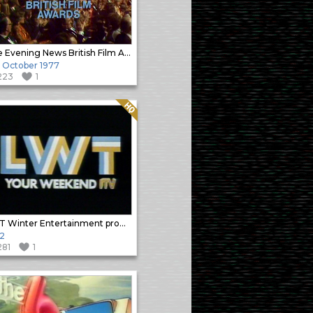
The Evening News British Film Awards (1)
h October 1977
223
1
Quality: HQ
LWT Winter Entertainment promo
2
281
1