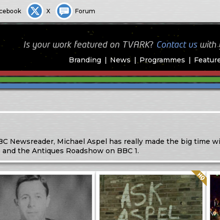
cebook
X
Forum
Is your work featured on TVARK?
Contact us
with
Branding
News
Programmes
Featur
 Newsreader, Michael Aspel has really made the big time wi
fe and the Antiques Roadshow on BBC 1.
Quality: HQ