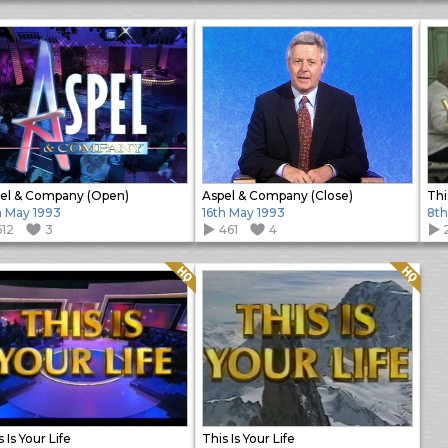
el & Company (Open)
Aspel & Company (Close)
Thi
h May 1993
16th May 1993
8th
612
3
461
4
Quality: HQ
Quality: HQ
 Is Your Life
This Is Your Life