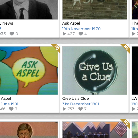
C News
Ask Aspel
3
19th November 1970
11t
933
0
427
4
Quality: HQ
Quality: HQ
 Aspel
Give Us a Clue
 June 1981
31st December 1981
198
466
3
753
7
Quality: HQ