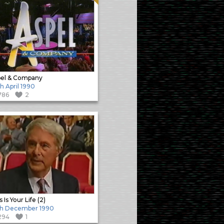
el & Company
h April 1990
786
2
 Is Your Life (2)
th December 1990
294
1