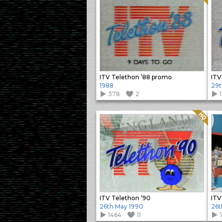
ITV Telethon ’88 promo
ITV
1988
29t
378
2
Quality: HQ
ITV Telethon ’90
ITV
26th May 1990
26t
1464
11