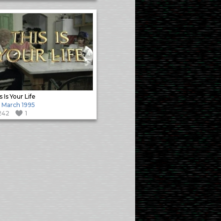
s Is Your Life
 March 1995
242
1