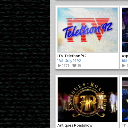
ITV Telethon ’92
Asp
18th July 1992
16t
1671
19
Antiques Roadshow
This