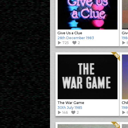
Give Us a Clue
Giv
26th December 1983
198
725
2
Quality: HQ
The War Game
Chi
30th July 1985
198
146
2
Quality: HQ