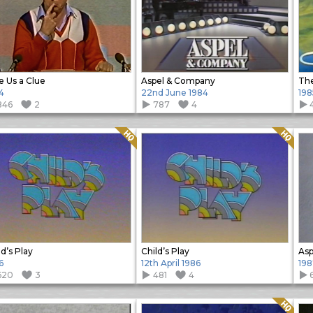
e Us a Clue
Aspel & Company
The
4
22nd June 1984
198
846
2
787
4
Quality: HQ
Quality: HQ
ld’s Play
Child’s Play
Asp
6
12th April 1986
198
620
3
481
4
Quality: HQ