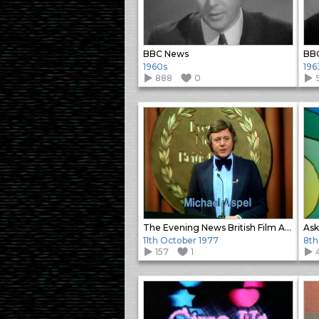
BBC News
BB
1960s
196
888
0
The Evening News British Film Awards (2)
Ask
11th October 1977
8th
157
1