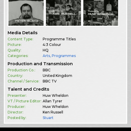
Media Details
Content Type:
Programme Titles
Picture:
4:3 Colour
Quality:
HQ
Categories:
Arts
,
Programmes
Production and Transmission
Production Co.:
BBC
Country:
United Kingdom
Channel / Service:
BBC TV
Talent and Credits
Presenter:
Huw Wheldon
VT / Picture Editor:
Allan Tyrer
Producer:
Huw Wheldon
Director:
Ken Russell
Posted by:
Stuart