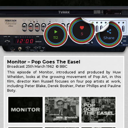
5
112
Share
Monitor – Pop Goes The Easel
Broadcast
25th March 1962
© BBC
This episode of Monitor, introduced and produced by Huw
Wheldon, looks at the growing movement of Pop Art, in this
film, director Ken Russell focuses on four pop artists at work,
including Peter Blake, Derek Boshier, Peter Phillips and Pauline
Boty.