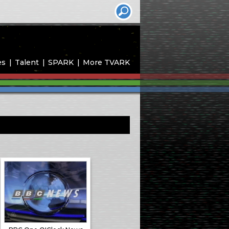
es
Talent
SPARK
More TVARK