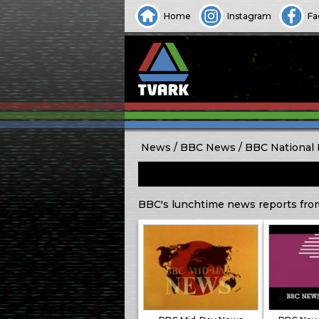
Home
Instagram
Fa
News
BBC News
BBC National
BBC's lunchtime news reports fro