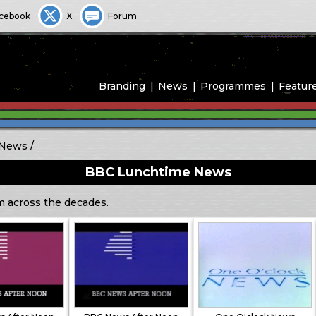
cebook
X
Forum
Branding
News
Programmes
Featur
 News
BBC Lunchtime News
m across the decades.