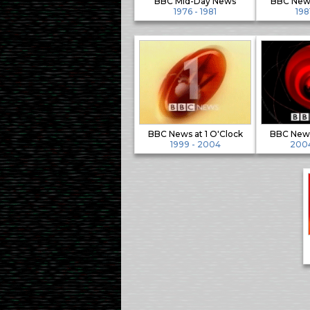
BBC Mid-Day News
BBC News
1976 - 1981
198
BBC News at 1 O'Clock
BBC News
1999 - 2004
2004