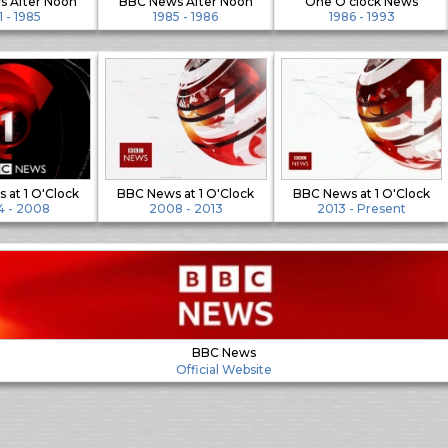
 After Noon
BBC News After Noon
One O'clock News
1 - 1985
1985 - 1986
1986 - 1993
 at 1 O'Clock
BBC News at 1 O'Clock
BBC News at 1 O'Clock
 - 2008
2008 - 2013
2013 - Present
BBC News
Official Website