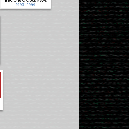
BBC One O'Clock News
1993 - 1999