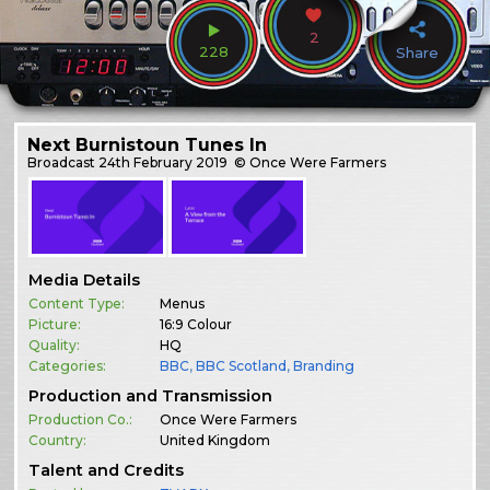
2
228
Share
Next Burnistoun Tunes In
Broadcast
24th February 2019
© Once Were Farmers
Media Details
Content Type:
Menus
Picture:
16:9 Colour
Quality:
HQ
Categories:
BBC
,
BBC Scotland
,
Branding
Production and Transmission
Production Co.:
Once Were Farmers
Country:
United Kingdom
Talent and Credits