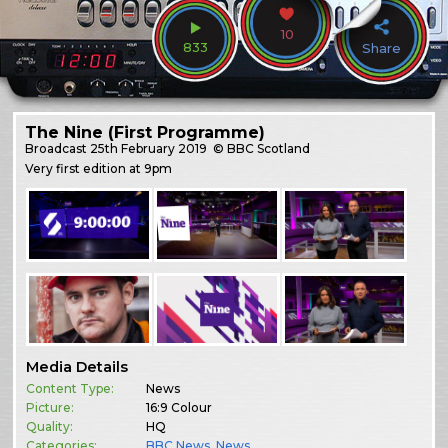
10
833
Share
The Nine (First Programme)
Broadcast
25th February 2019
© BBC Scotland
Very first edition at 9pm
Media Details
Content Type:
News
Picture:
16:9 Colour
Quality:
HQ
Categories:
BBC News
,
News