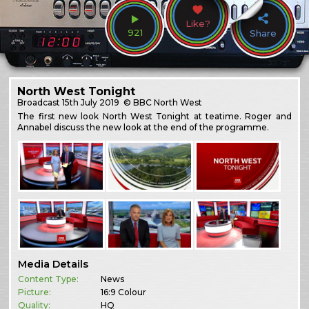
Like?
921
Share
North West Tonight
Broadcast
15th July 2019
© BBC North West
The first new look North West Tonight at teatime. Roger and
Annabel discuss the new look at the end of the programme.
Media Details
Content Type:
News
Picture:
16:9 Colour
Quality:
HQ