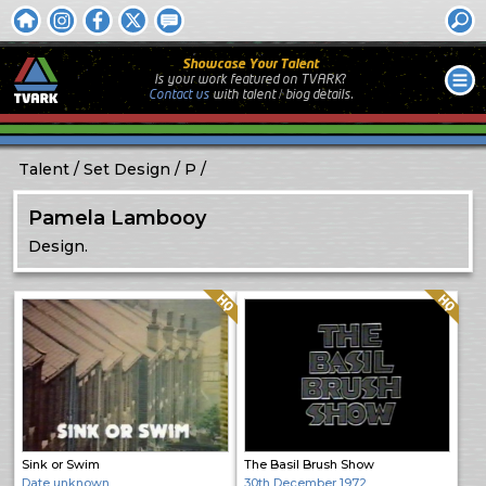
Showcase Your Talent
Is your work featured on TVARK?
Contact us
with
talent / biog
details.
Talent
Set Design
P
Pamela Lambooy
Design.
Quality: HQ
Quality: HQ
Sink or Swim
The Basil Brush Show
Date unknown
30th December 1972