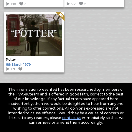
198
2
512
6
Quality: HQ
Potter
8th March 1979
171
1
The information presented has been researched by members of
the TVARK team and is offered in good faith, correct to the best
of our knowledge. If any factual errors have appeared here
inadvertently, then we would be delighted to hear from anyone
wishing to offer corrections. All opinions expressed are not
intended to cause offence. Should they be a cause of concern or
distress to any readers, please
contact us
immediately so that we
can remove or amend them accordingly.