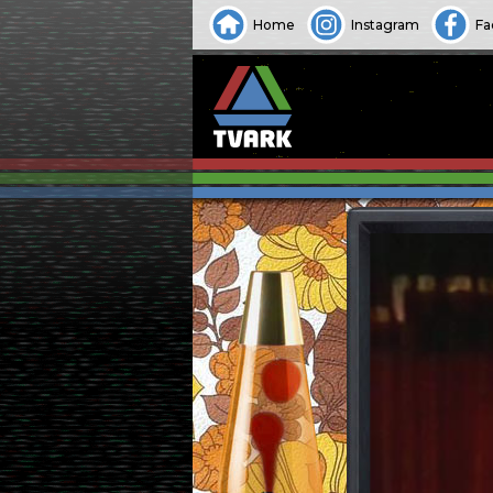
Home
Instagram
Fa