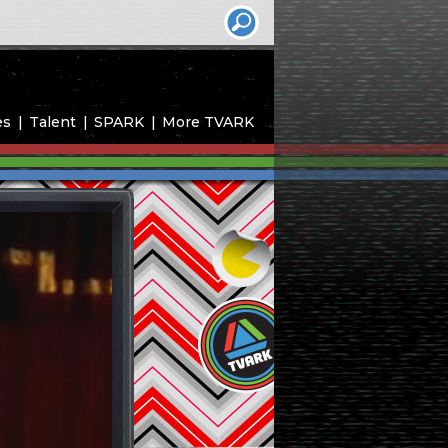
es
Talent
SPARK
More TVARK