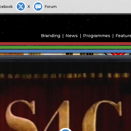
cebook
X
Forum
Branding
News
Programmes
Featur