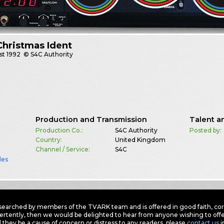
hristmas Ident
st
1992
© S4C Authority
Production and Transmission
Talent a
Production Co.:
S4C Authority
Posted by:
Country:
United Kingdom
Channel / Service:
S4C
les
earched by members of the TVARK team and is offered in good faith, corre
ertently, then we would be delighted to hear from anyone wishing to offer
 they be a cause of concern or distress to any readers, please
contact us
i