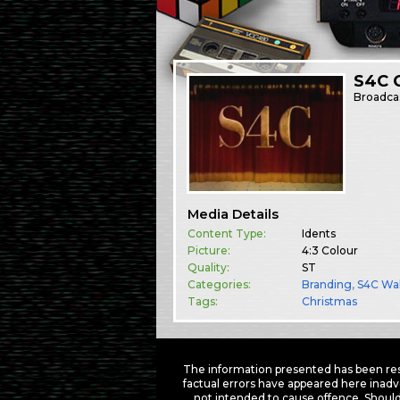
S4C C
Broadca
Media Details
Content Type:
Idents
Picture:
4:3 Colour
Quality:
ST
Categories:
Branding
,
S4C Wa
Tags:
Christmas
The information presented has been res
factual errors have appeared here inadv
not intended to cause offence. Should