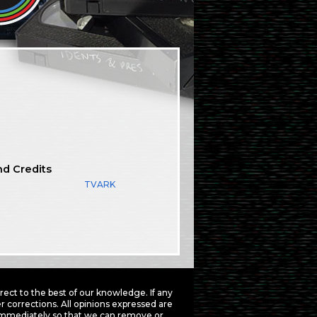
nd Credits
TVARK
ct to the best of our knowledge. If any
 corrections. All opinions expressed are
mmediately so that we can remove or