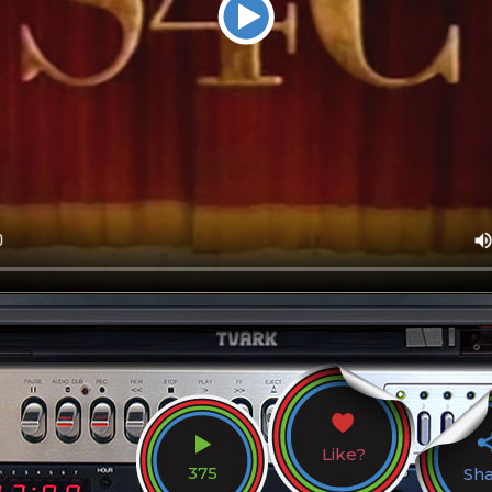
Like?
375
Sh