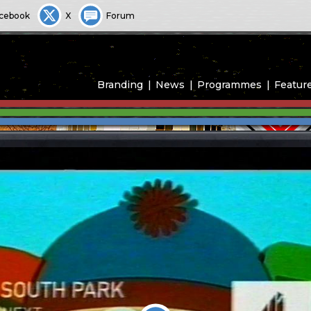
cebook
X
Forum
Branding
News
Programmes
Featur