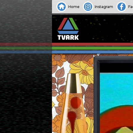
Home
Instagram
Fa