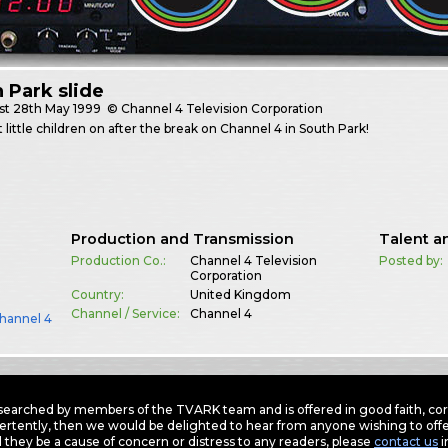
 Park slide
st
28th May 1999
© Channel 4 Television Corporation
 little children on after the break on Channel 4 in South Park!
Production and Transmission
Talent a
Production Co.:
Channel 4 Television
Posted by:
Corporation
Country:
United Kingdom
Channel / Service:
Channel 4
hannel 4
earched by members of the TVARK team and is offered in good faith, corre
ertently, then we would be delighted to hear from anyone wishing to offer
 they be a cause of concern or distress to any readers, please
contact us
i