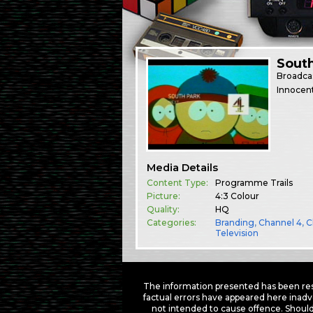
South
Broadca
Innocent
Media Details
Content Type:
Programme Trails
Picture:
4:3 Colour
Quality:
HQ
Categories:
Branding
,
Channel 4
,
C
Television
The information presented has been res
factual errors have appeared here inadv
not intended to cause offence. Should