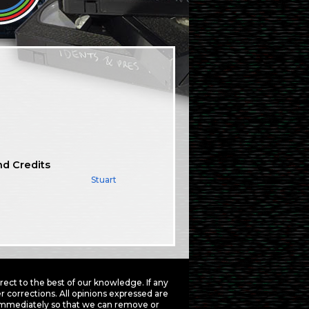
nd Credits
Stuart
ct to the best of our knowledge. If any
 corrections. All opinions expressed are
mmediately so that we can remove or