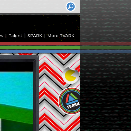
es
Talent
SPARK
More TVARK