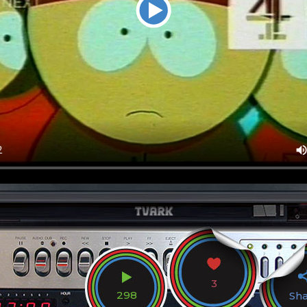
3
298
Sh