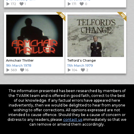
172
1
171
0
Quality: HQ
Quality: HQ
Armchair Thriller
Telford’s Change
9th March 1978
11th March 1979
569
16
104
2
The information presented has been researched by members of
the TVARK team and is offered in good faith, correct to the best
of our knowledge. If any factual errors have appeared here
inadvertently, then we would be delighted to hear from anyone
wishing to offer corrections. All opinions expressed are not
intended to cause offence. Should they be a cause of concern or
distress to any readers, please
contact us
immediately so that we
can remove or amend them accordingly.