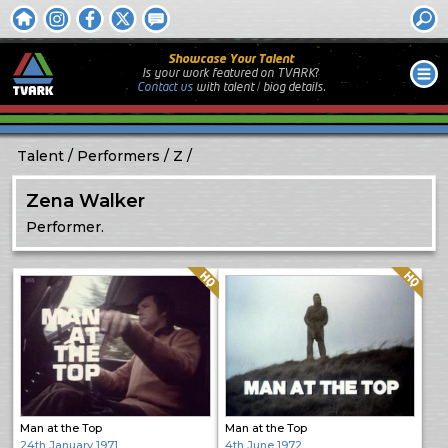
Showcase Your Talent
Is your work featured on TVARK?
Contact us
with
talent / biog
details.
Talent
Performers
Z
Zena Walker
Performer.
Quality: HQ
Quality: HQ
Man at the Top
Man at the Top
24th January 1971
4th June 1972