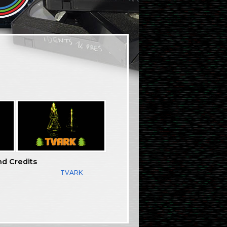
nd Credits
TVARK