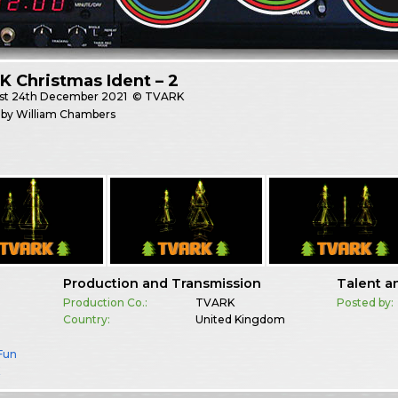
 Christmas Ident – 2
st
24th December 2021
© TVARK
 by William Chambers
Production and Transmission
Talent a
Production Co.:
TVARK
Posted by:
Country:
United Kingdom
 Fun
K