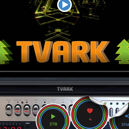
4
378
Sh