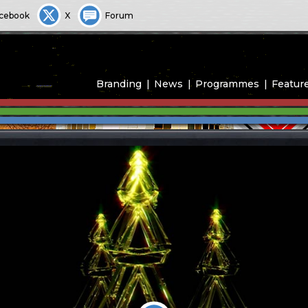
cebook
X
Forum
Branding
News
Programmes
Featur