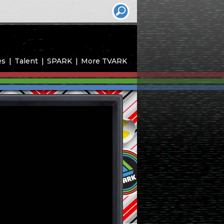
es
Talent
SPARK
More TVARK