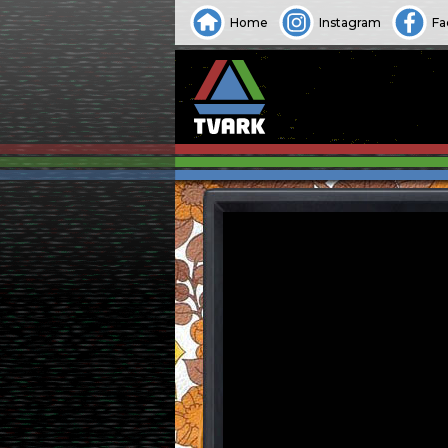
Home
Instagram
Fa