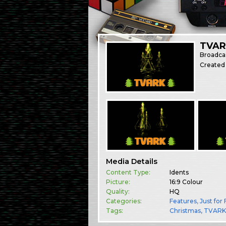
TVARK
Broadca
Created
Media Details
Content Type:
Idents
Picture:
16:9 Colour
Quality:
HQ
Categories:
Features
,
Just for
Tags:
Christmas
TVAR