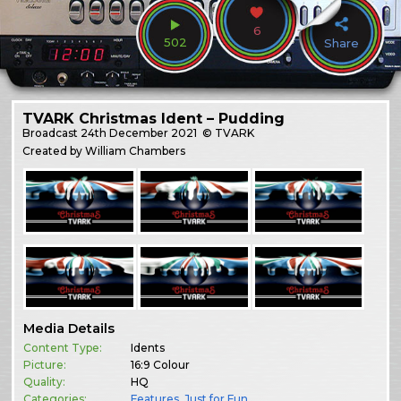
6
502
Share
TVARK Christmas Ident – Pudding
Broadcast
24th December 2021
© TVARK
Created by William Chambers
Media Details
Content Type:
Idents
Picture:
16:9 Colour
Quality:
HQ
Categories:
Features
,
Just for Fun