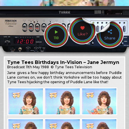
Like?
118
Share
Tyne Tees Birthdays In-Vision – Jane Jermyn
Broadcast
11th May 1988
© Tyne Tees Television
Jane gives a few happy birthday announcements before Puddle
Lane comes on, we don’t think Yorkshire will be too happy about
Tyne Tees hijacking the opening of Puddle Lane like that!