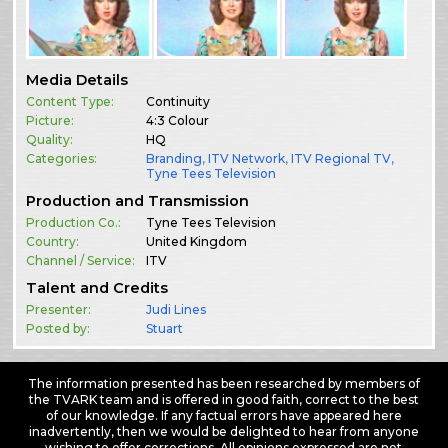
Media Details
Content Type:
Continuity
Picture:
4:3 Colour
Quality:
HQ
Categories:
Branding
,
ITV Network
,
ITV Regional TV
,
Tyne Tees Television
Production and Transmission
Production Co.:
Tyne Tees Television
Country:
United Kingdom
Channel / Service:
ITV
Talent and Credits
Presenter:
Judi Lines
Posted by:
Stuart
The information presented has been researched by members of
the TVARK team and is offered in good faith, correct to the best
of our knowledge. If any factual errors have appeared here
inadvertently, then we would be delighted to hear from anyone
wishing to offer corrections. All opinions expressed are not