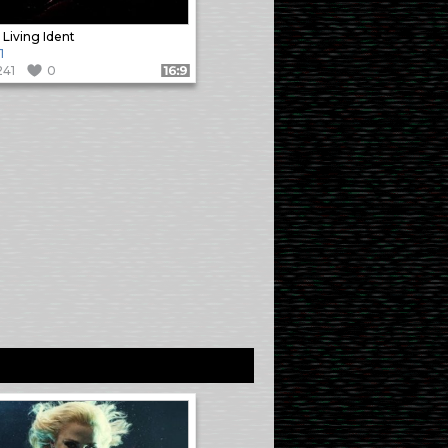
 Living Ident
1
241
0
Format: 16:9