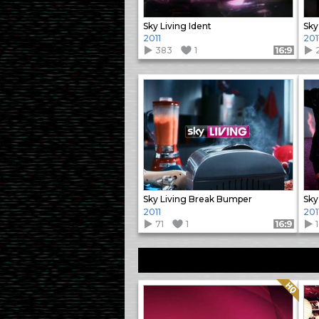
Sky Living Ident
Sky
2011
201
383
1
Format: 16:9
Sky Living Break Bumper
Sky
2011
201
71
1
Format: 16:9
Quality: HQ