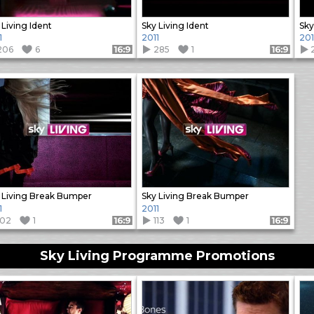
 Living Ident
Sky Living Ident
Sky
1
2011
201
206
6
285
1
Format: 16:9
Format: 16:9
 Living Break Bumper
Sky Living Break Bumper
1
2011
102
1
113
1
Format: 16:9
Format: 16:9
Sky Living Programme Promotions