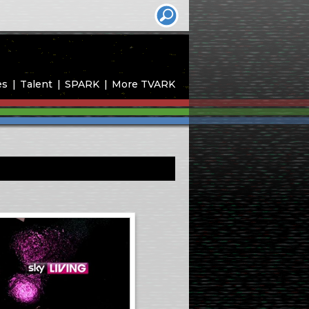
es
Talent
SPARK
More TVARK