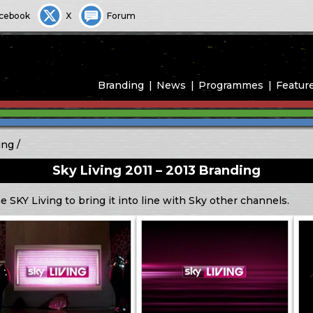
cebook
X
Forum
Branding
News
Programmes
Featur
ing
Sky Living 2011 – 2013 Branding
 SKY Living to bring it into line with Sky other channels.