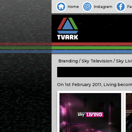
Home
Instagram
Fa
Branding
Sky Television
Sky Liv
On 1st February 2011, Living become