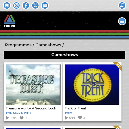
Programmes
Gameshows
Gameshows
Quality: HQ
Treasure Hunt – A Second Look
Trick or Treat
17th March 1983
1989
485
0
599
3
Quality: HQ