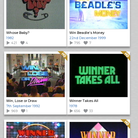
Whose Baby?
Win Beadle’s Money
1982
22nd December 1999
421
4
795
7
Quality: HQ
Quality: HQ
Win, Lose or Draw
Winner Takes All
7th September 1992
1978
969
1
656
33
Quality: HQ