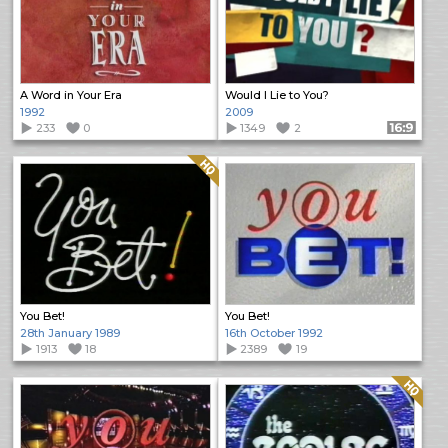
A Word in Your Era
Would I Lie to You?
1992
2009
233
0
1349
2
Format: 16:9
Quality: HQ
You Bet!
You Bet!
28th January 1989
16th October 1992
1913
18
2389
19
Quality: HQ