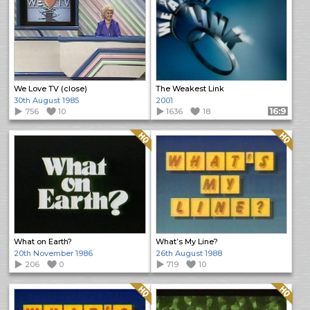
We Love TV (close)
The Weakest Link
30th August 1985
2001
756
10
1636
18
Format: 16:9
Quality: HQ
Quality: HQ
What on Earth?
What’s My Line?
20th November 1986
26th August 1988
206
0
719
10
Quality: HQ
Quality: HQ