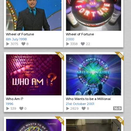
Wheel of Fortune
Wheel of Fortune
6th July 1998
2000
3075
8
3358
22
Quality: HQ
Quality: HQ
Who Am I?
Who Wants to be a Millionai
1996
21st October 2001
539
0
2829
8
Format: 16:9
Quality: HQ
Quality: HQ