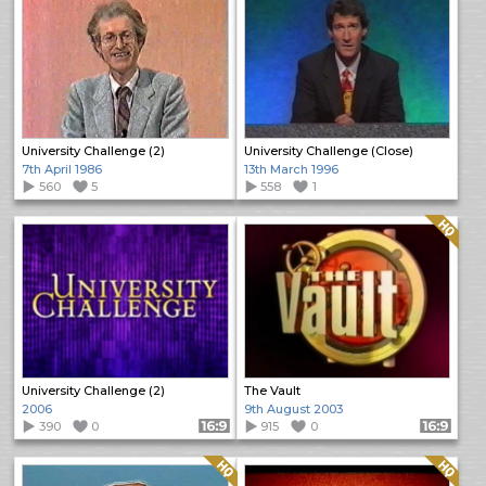
University Challenge (2)
University Challenge (Close)
7th April 1986
13th March 1996
560
5
558
1
Quality: HQ
University Challenge (2)
The Vault
2006
9th August 2003
390
0
Format: 16:9
915
0
Format: 16:9
Quality: HQ
Quality: HQ