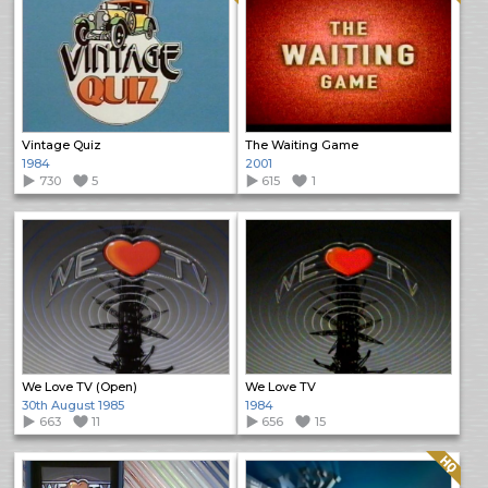
Vintage Quiz
The Waiting Game
1984
2001
730
5
615
1
We Love TV (Open)
We Love TV
30th August 1985
1984
663
11
656
15
Quality: HQ