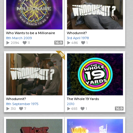
Who Wants to be a Millionaire
Whodunnit?
8th March 2009
3rd April 1978
2094
11
Format: 16:9
486
1
Quality: HQ
Whodunnit?
The Whole 19 Yards
8th September 1975
2010
310
7
693
1
Format: 16:9