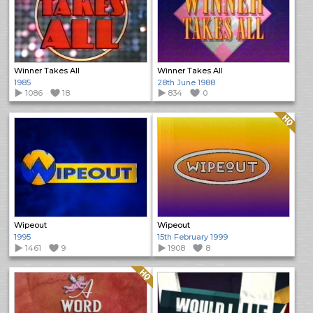
Winner Takes All
Winner Takes All
1985
28th June 1988
1086
18
834
0
Quality: HQ
Wipeout
Wipeout
1995
15th February 1999
1461
9
1908
8
Quality: HQ