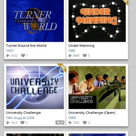
Turner Round the World
Under Manning
1997
1981
462
1
888
5
Quality: HQ
University Challenge
University Challenge (Open)
19th August 2018
1983
743
2
Format: 16:9
760
3