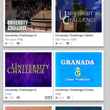
University Challenge (1)
University Challenge (Open)
7th April 1986
13th March 1996
675
3
861
2
University Challenge (1)
University Challenge (Close)
2006
1983
705
1
Format: 16:9
626
2