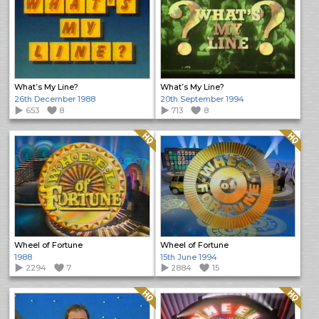
What’s My Line?
What’s My Line?
26th December 1988
20th September 1994
653
8
713
8
Quality: HQ
Quality: HQ
Wheel of Fortune
Wheel of Fortune
1988
15th June 1994
2294
7
2884
15
Quality: HQ
Quality: HQ