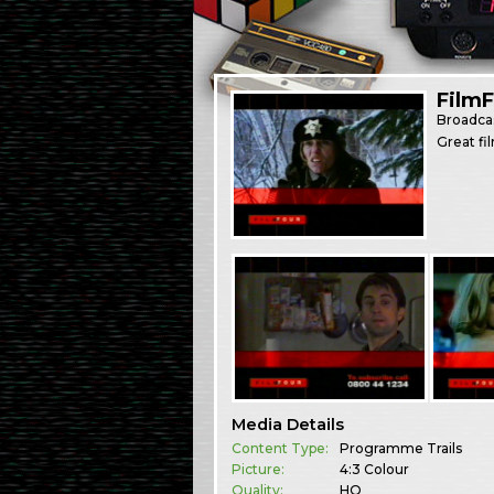
Film
Broadca
Great fi
Media Details
Content Type:
Programme Trails
Picture:
4:3 Colour
Quality:
HQ