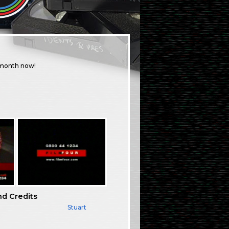
a month now!
nd Credits
Stuart