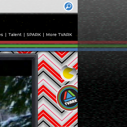
es
Talent
SPARK
More TVARK