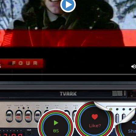
Like?
85
Sh