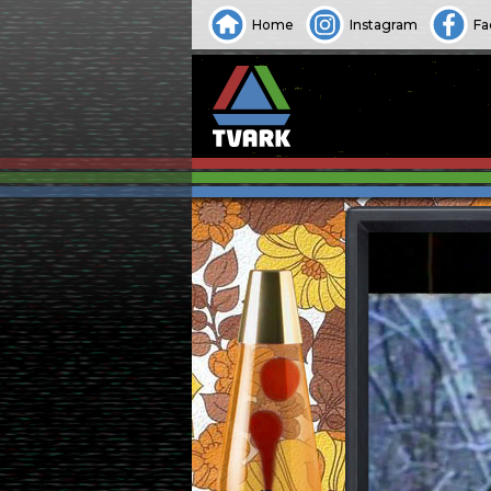
Home
Instagram
Fa