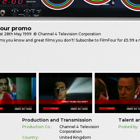
Four promo
st
28th May 1999
© Channel 4 Television Corporation
lms you know and great films you don’t! Subscribe to FilmFour for £5.99 
Production and Transmission
Talent a
Production Co.:
Channel 4 Television
Posted by:
Corporation
Country:
United Kingdom