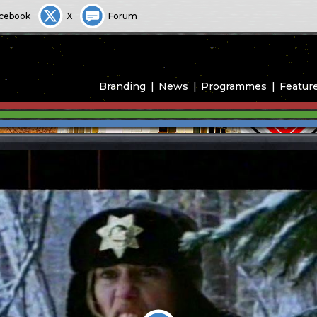
cebook
X
Forum
Branding
News
Programmes
Featur