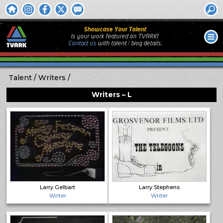
Showcase Your Talent
Is your work featured on TVARK?
Contact us
with
talent / biog
details.
Talent
Writers
Writers – L
Larry Gelbart
Larry Stephens
Writer
Writer