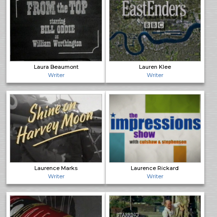
Laura Beaumont
Lauren Klee
Writer
Writer
Laurence Marks
Laurence Rickard
Writer
Writer