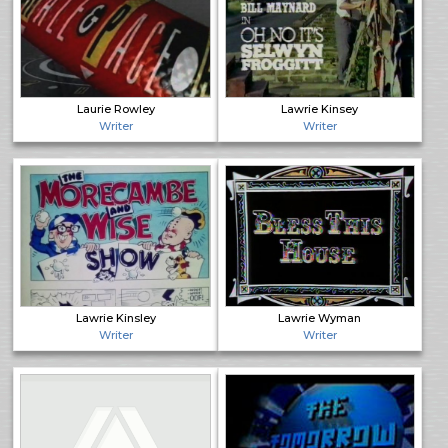
Laurie Rowley
Lawrie Kinsey
Writer
Writer
Lawrie Kinsley
Lawrie Wyman
Writer
Writer