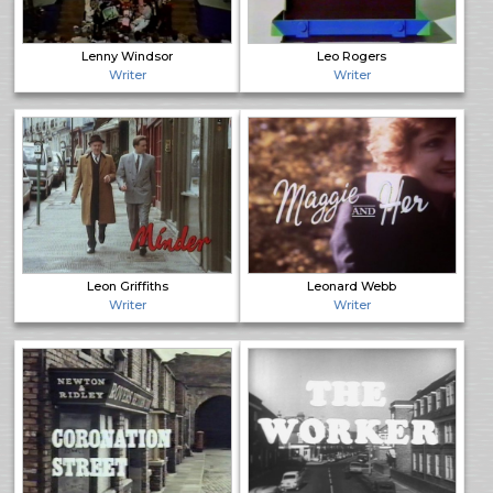
Lenny Windsor
Leo Rogers
Writer
Writer
Leon Griffiths
Leonard Webb
Writer
Writer