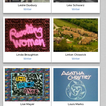
Leslie Duxbury
Lew Schwarz
Writer
Writer
Linda Broughton
Linton Chiswick
Writer
Writer
Lise Mayer
Louis Marks