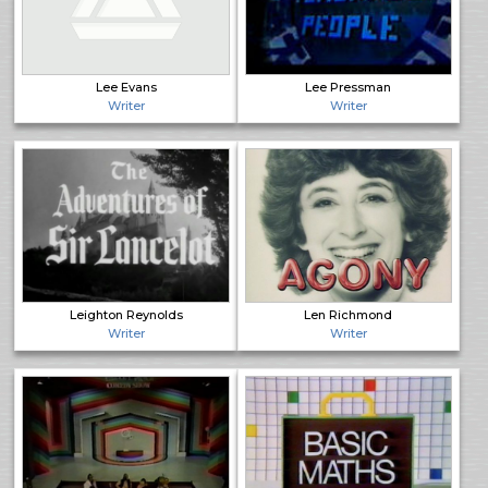
Lee Evans
Lee Pressman
Writer
Writer
Leighton Reynolds
Len Richmond
Writer
Writer