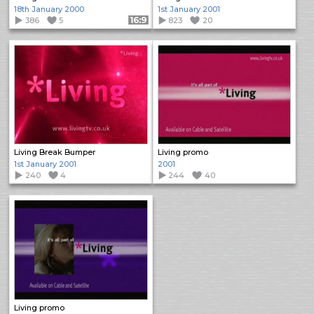
18th January 2000
1st January 2001
386
5
Format: 16:9
823
20
Living Break Bumper
Living promo
1st January 2001
2001
240
4
244
40
Living promo