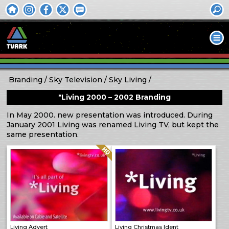
Branding
Sky Television
Sky Living
*Living 2000 – 2002 Branding
In May 2000. new presentation was introduced. During
January 2001 Living was renamed Living TV, but kept the
same presentation.
Quality: HQ
Living Advert
Living Christmas Ident