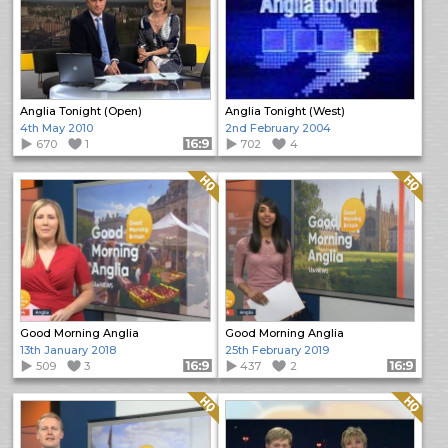
Anglia Tonight (Open)
Anglia Tonight (West)
4th May 2010
2nd February 2004
670
1
Format: 16:9
702
4
Quality: HQ
Quality: HQ
Good Morning Anglia
Good Morning Anglia
13th January 2018
25th February 2019
509
3
Format: 16:9
437
2
Format: 16:9
Quality: HQ
Quality: HQ