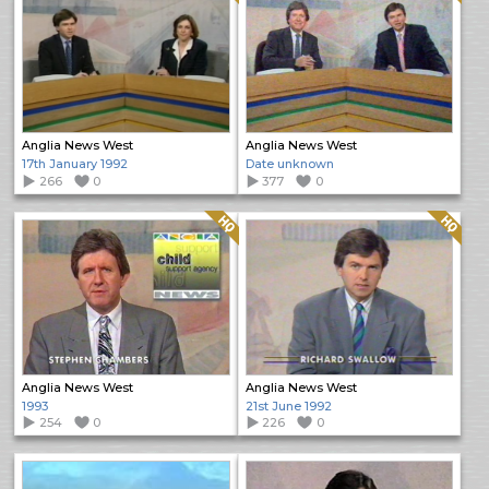
Anglia News West
Anglia News West
17th January 1992
Date unknown
266
0
377
0
Quality: HQ
Quality: HQ
Anglia News West
Anglia News West
1993
21st June 1992
254
0
226
0