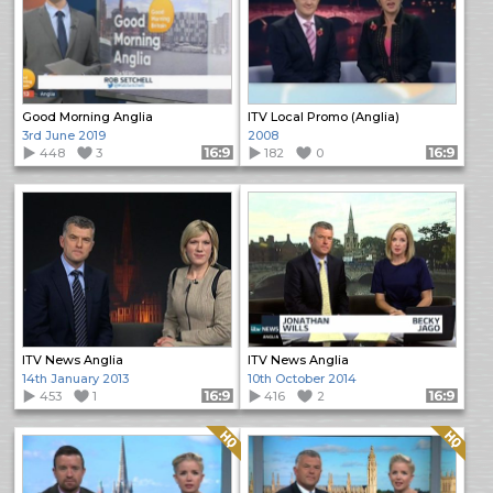
Good Morning Anglia
ITV Local Promo (Anglia)
3rd June 2019
2008
448
3
Format: 16:9
182
0
Format: 16:9
ITV News Anglia
ITV News Anglia
14th January 2013
10th October 2014
453
1
Format: 16:9
416
2
Format: 16:9
Quality: HQ
Quality: HQ