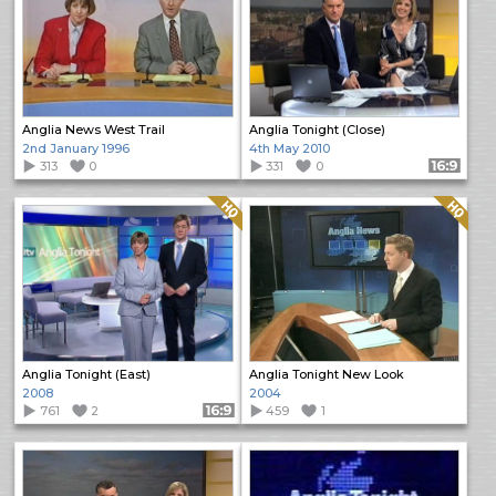
Anglia News West Trail
Anglia Tonight (Close)
2nd January 1996
4th May 2010
313
0
331
0
Format: 16:9
Quality: HQ
Quality: HQ
Anglia Tonight (East)
Anglia Tonight New Look
2008
2004
761
2
Format: 16:9
459
1