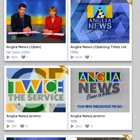
Anglia News (Open)
Anglia News (Opening Titles clean)
1st June 2000
1996
800
1
549
1
Quality: HQ
Anglia News promo
Anglia News promo
1990
1991
391
0
260
0
Quality: HQ