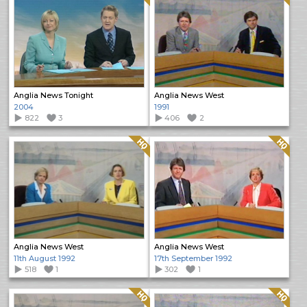
Anglia News Tonight
Anglia News West
2004
1991
822
3
406
2
Quality: HQ
Quality: HQ
Anglia News West
Anglia News West
11th August 1992
17th September 1992
518
1
302
1
Quality: HQ
Quality: HQ