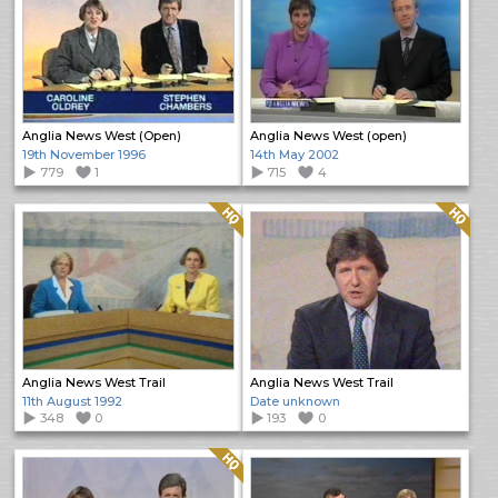
Anglia News West (Open)
Anglia News West (open)
19th November 1996
14th May 2002
779
1
715
4
Quality: HQ
Quality: HQ
Anglia News West Trail
Anglia News West Trail
11th August 1992
Date unknown
348
0
193
0
Quality: HQ