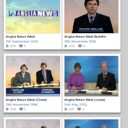
Anglia News West
Anglia News West Bulletin
11th September 2002
19th November 1996
653
0
400
0
Anglia News West (Close)
Anglia News West (close)
19th November 1996
14th May 2002
506
0
401
2