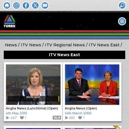
News
ITV News
ITV Regional News
ITV News East
ITV News East
Anglia News (Lunchtime) (Open)
Anglia News (Open)
4th May 2010
14th March 2000
467
1
Format: 16:9
582
1
Quality: HQ