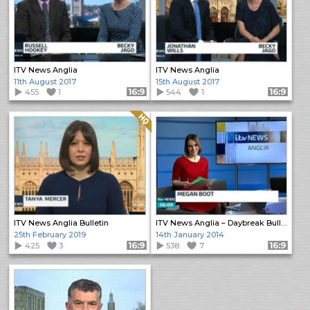
ITV News Anglia
ITV News Anglia
11th August 2017
15th August 2017
455
1
Format: 16:9
544
1
Format: 16:9
Quality: HQ
ITV News Anglia Bulletin
ITV News Anglia – Daybreak Bulletin
25th February 2019
14th January 2014
425
3
Format: 16:9
538
7
Format: 16:9