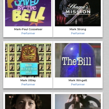
Mark-Paul Gosselaar
Mark Strong
Performer
Performer
Mark Uttley
Mark Wingett
Performer
Performer