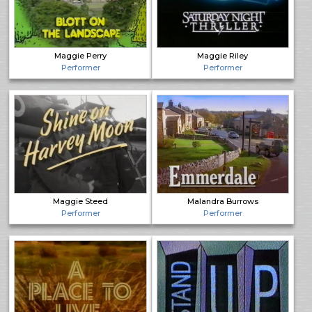
Maggie Perry
Maggie Riley
Performer
Performer
Maggie Steed
Malandra Burrows
Performer
Performer