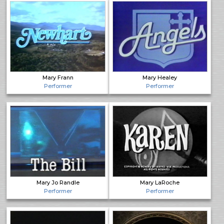
Mary Frann
Mary Healey
Performer
Performer
Mary Jo Randle
Mary LaRoche
Performer
Performer