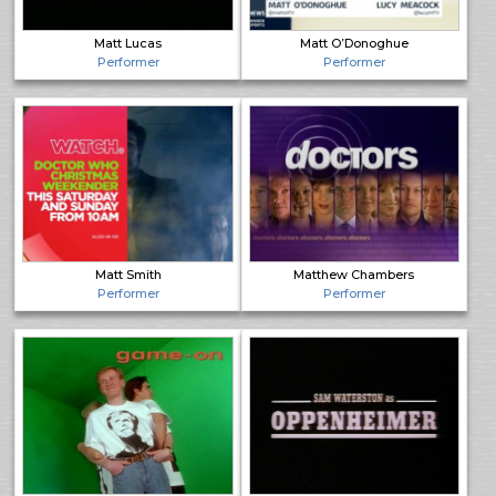
Matt Lucas
Matt O’Donoghue
Performer
Performer
Matt Smith
Matthew Chambers
Performer
Performer