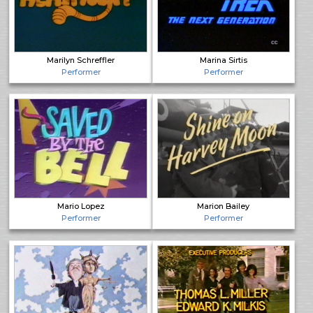
Marilyn Schreffler
Marina Sirtis
Performer
Performer
Mario Lopez
Marion Bailey
Performer
Performer