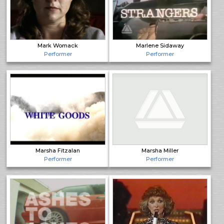
Mark Womack
Marlene Sidaway
Performer
Performer
Marsha Fitzalan
Marsha Miller
Performer
Performer