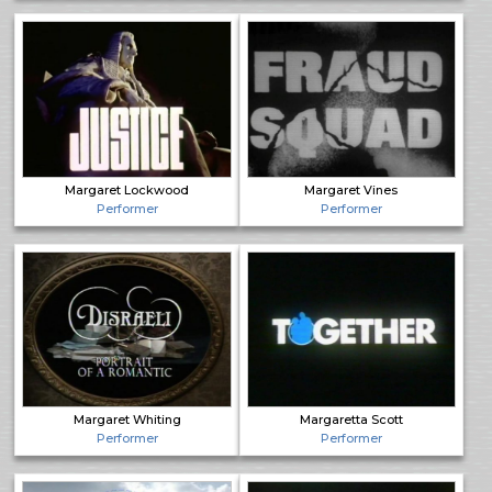
Margaret Lockwood
Margaret Vines
Performer
Performer
Margaret Whiting
Margaretta Scott
Performer
Performer