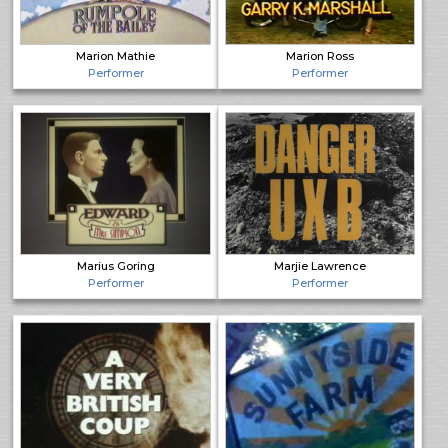
Marion Mathie
Marion Ross
Performer
Performer
Marius Goring
Marjie Lawrence
Performer
Performer