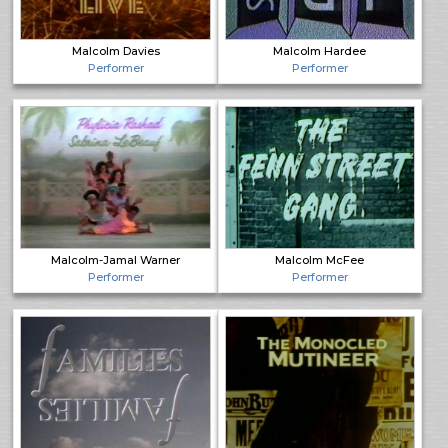
Malcolm Davies
Malcolm Hardee
Performer
Performer
Malcolm-Jamal Warner
Malcolm McFee
Performer
Performer