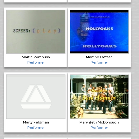
Martin Wimbush
Martino Lazzeri
Performer
Performer
Marty Feldman
Mary Beth McDonough
Performer
Performer