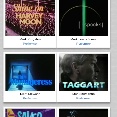
Mark Kingston
Mark Lewis Jones
Performer
Performer
Mark McGann
Mark McManus
Performer
Performer