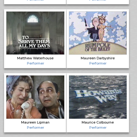
Matthew Waterhouse
Maureen Darbyshire
Performer
Performer
Maureen Lipman
Maurice Colbourne
Performer
Performer