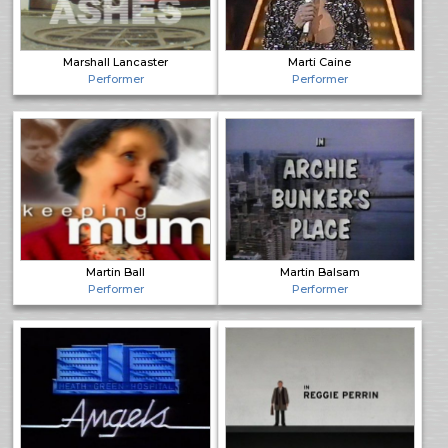
Marshall Lancaster
Marti Caine
Performer
Performer
Martin Ball
Martin Balsam
Performer
Performer