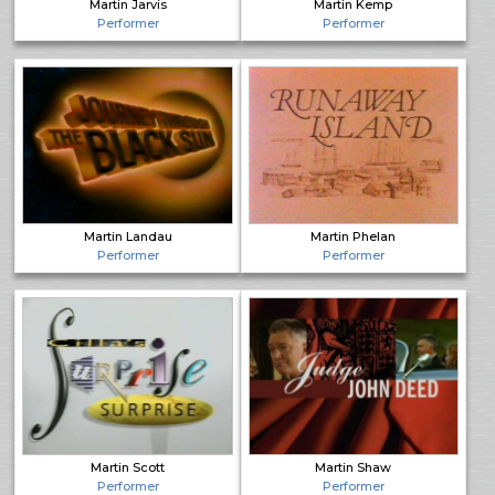
Martin Jarvis
Martin Kemp
Performer
Performer
Martin Landau
Martin Phelan
Performer
Performer
Martin Scott
Martin Shaw
Performer
Performer