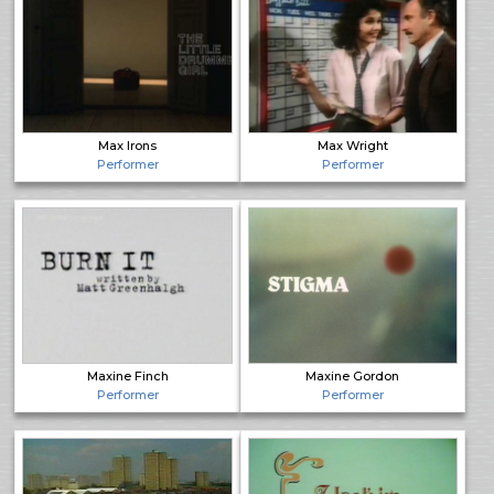
Max Irons
Max Wright
Performer
Performer
Maxine Finch
Maxine Gordon
Performer
Performer