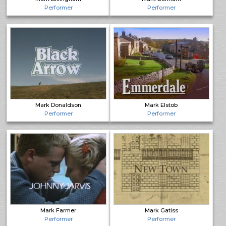
Performer
Performer
Mark Donaldson
Mark Elstob
Performer
Performer
Mark Farmer
Mark Gatiss
Performer
Performer