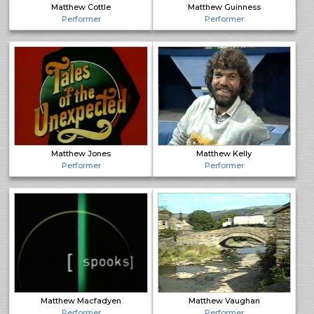
Matthew Cottle
Matthew Guinness
Performer
Performer
Matthew Jones
Matthew Kelly
Performer
Performer
Matthew Macfadyen
Matthew Vaughan
Performer
Performer