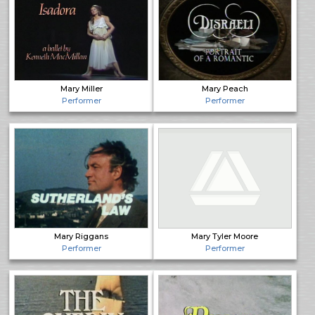
Mary Miller
Mary Peach
Performer
Performer
Mary Riggans
Mary Tyler Moore
Performer
Performer