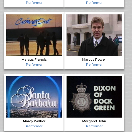
Performer
Performer
Marcus Francis
Marcus Powell
Performer
Performer
Marcy Walker
Margaret John
Performer
Performer