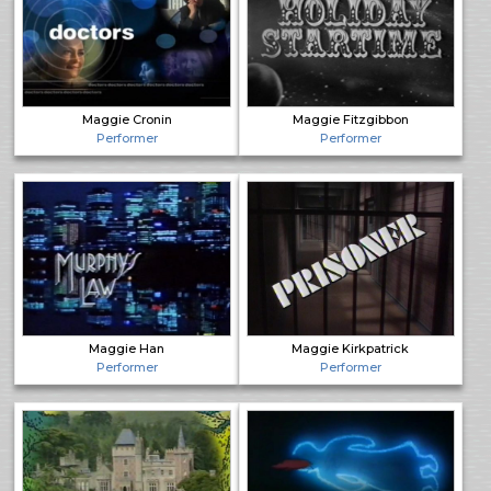
Maggie Cronin
Maggie Fitzgibbon
Performer
Performer
Maggie Han
Maggie Kirkpatrick
Performer
Performer