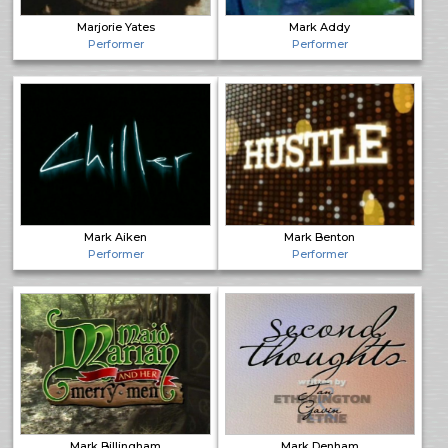
Marjorie Yates
Mark Addy
Performer
Performer
Mark Aiken
Mark Benton
Performer
Performer
Mark Billingham
Mark Denham