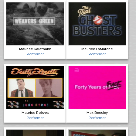
Maurice Kaufmann
Maurice LaMarche
Performer
Performer
Maurice Roëves
Max Beesley
Performer
Performer