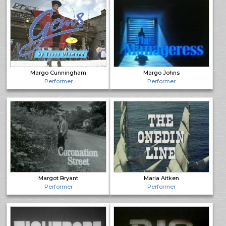
Margo Cunningham
Margo Johns
Performer
Performer
Margot Bryant
Maria Aitken
Performer
Performer