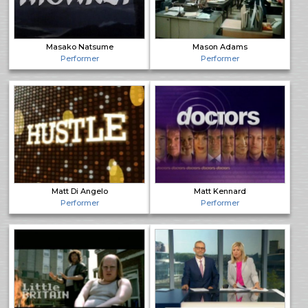
Masako Natsume
Mason Adams
Performer
Performer
Matt Di Angelo
Matt Kennard
Performer
Performer