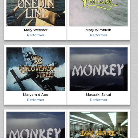
Mary Webster
Mary Wimbush
Performer
Performer
Maryam d’Abo
Masaaki Sakai
Performer
Performer