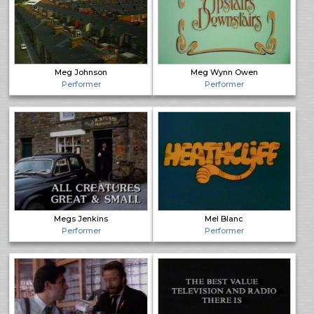
Meg Johnson
Meg Wynn Owen
Performer
Performer
Megs Jenkins
Mel Blanc
Performer
Performer