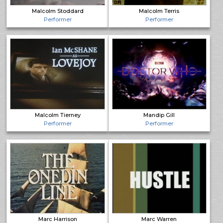
Malcolm Stoddard
Malcolm Terris
Performer
Performer
Malcolm Tierney
Mandip Gill
Performer
Performer
Marc Harrison
Marc Warren