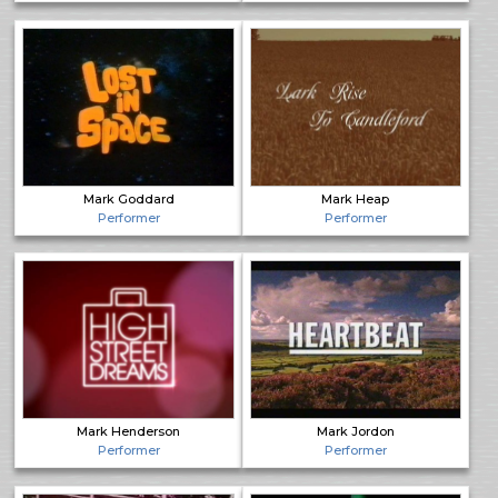
Mark Goddard
Mark Heap
Performer
Performer
Mark Henderson
Mark Jordon
Performer
Performer