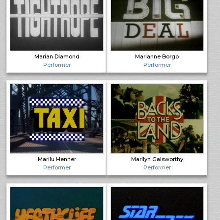
Marian Diamond
Marianne Borgo
Performer
Performer
Marilu Henner
Marilyn Galsworthy
Performer
Performer