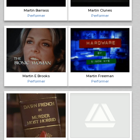
Martin Barrass
Martin Clunes
Performer
Performer
Martin E Brooks
Martin Freeman
Performer
Performer