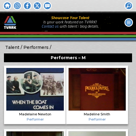
Showcase Your Talent
Is your work featured on TVARK?
Contact us
with
talent / biog
details.
Talent
Performers
Performers – M
Madelaine Newton
Madeline Smith
Performer
Performer