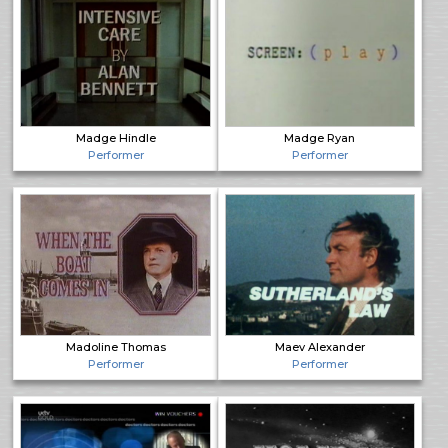
Madge Hindle
Madge Ryan
Performer
Performer
Madoline Thomas
Maev Alexander
Performer
Performer