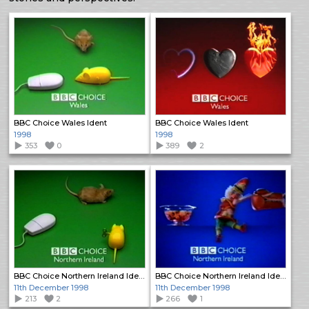
BBC Choice Wales Ident
BBC Choice Wales Ident
1998
1998
353
0
389
2
BBC Choice Northern Ireland Ident
BBC Choice Northern Ireland Ident
11th December 1998
11th December 1998
213
2
266
1