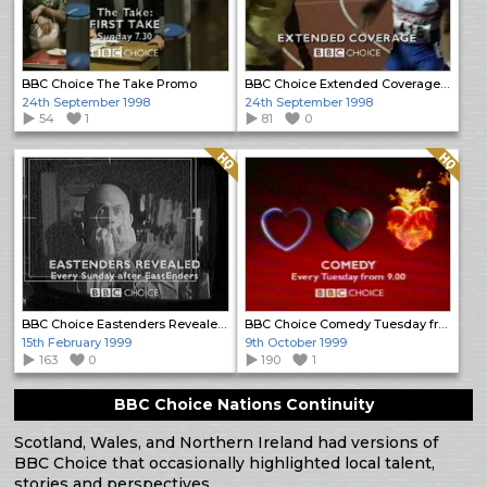
BBC Choice The Take Promo
BBC Choice Extended Coverage Promo
24th September 1998
24th September 1998
54
1
81
0
Quality: HQ
Quality: HQ
BBC Choice Eastenders Revealed promo
BBC Choice Comedy Tuesday from 9.00 Promo
15th February 1999
9th October 1999
163
0
190
1
BBC Choice Nations Continuity
Scotland, Wales, and Northern Ireland had versions of
BBC Choice that occasionally highlighted local talent,
stories and perspectives.