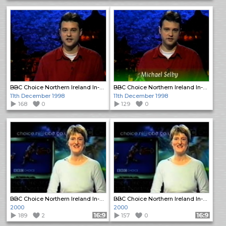
BBC Choice Northern Ireland In-Vision Continuity
BBC Choice Northern Ireland In-Vision Continuity
11th December 1998
11th December 1998
168
0
129
0
BBC Choice Northern Ireland In-Vision Continuity
BBC Choice Northern Ireland In-Vision Continuity
2000
2000
189
2
Format: 16:9
157
0
Format: 16:9