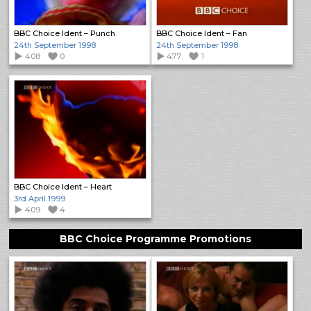
BBC Choice Ident – Punch
BBC Choice Ident – Fan
24th September 1998
24th September 1998
408
0
477
1
BBC Choice Ident – Heart
3rd April 1999
409
4
BBC Choice Programme Promotions