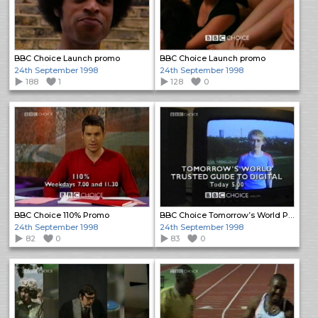
BBC Choice Launch promo
BBC Choice Launch promo
24th September 1998
24th September 1998
188
1
128
0
BBC Choice 110% Promo
BBC Choice Tomorrow’s World Promo
24th September 1998
24th September 1998
82
0
83
0