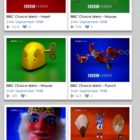
BBC Choice Ident – Heart
BBC Choice Ident – Mouse
24th September 1998
24th September 1998
1028
10
706
5
BBC Choice Ident – Mouse
BBC Choice Ident – Punch
24th September 1998
24th September 1998
339
1
543
2