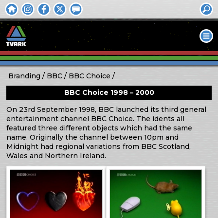
Branding
BBC
BBC Choice
BBC Choice 1998 – 2000
On 23rd September 1998, BBC launched its third general
entertainment channel BBC Choice. The idents all
featured three different objects which had the same
name. Originally the channel between 10pm and
Midnight had regional variations from BBC Scotland,
Wales and Northern Ireland.