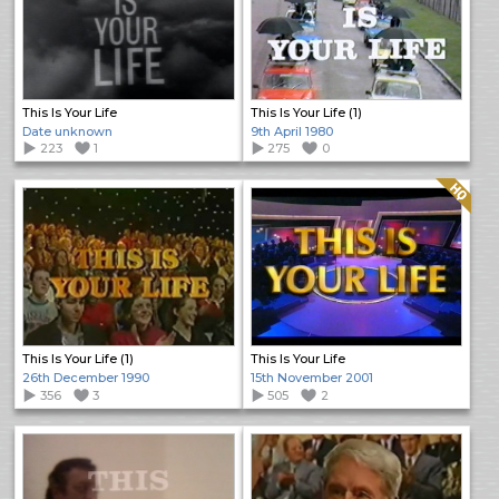
This Is Your Life
This Is Your Life (1)
Date unknown
9th April 1980
223
1
275
0
Quality: HQ
This Is Your Life (1)
This Is Your Life
26th December 1990
15th November 2001
356
3
505
2