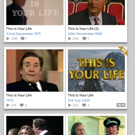
This Is Your Life
This Is Your Life (2)
22nd December 1971
26th December 1990
298
1
294
1
Quality: HQ
This Is Your Life
This Is Your Life
1975
3rd July 2003
201
2
262
2
Format: 16:9