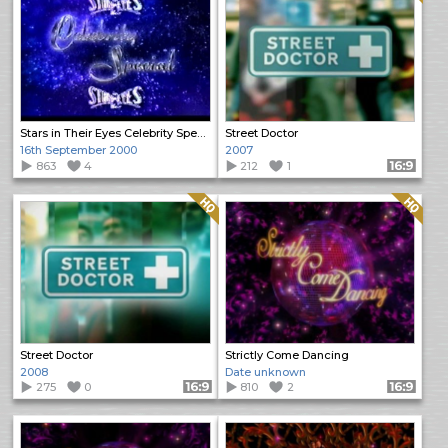
Stars in Their Eyes Celebrity Special
Street Doctor
16th September 2000
2007
863
4
212
1
Format: 16:9
Quality: HQ
Quality: HQ
Street Doctor
Strictly Come Dancing
2008
Date unknown
275
0
Format: 16:9
810
2
Format: 16:9