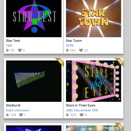
Star Test
Star Town
1991
1978
151
0
194
32
Quality: HQ
Quality: HQ
Starburst
Stars in Their Eyes
Date unknown
28th December 1991
128
1
1015
9
Quality: HQ