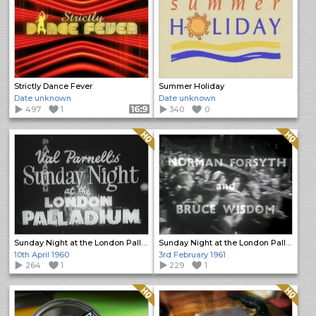
Strictly Dance Fever
Summer Holiday
Date unknown
Date unknown
497
1
Format: 16:9
340
0
Quality: HQ
Quality: HQ
Sunday Night at the London Palladium
Sunday Night at the London Palladium
10th April 1960
3rd February 1961
264
1
229
1
Quality: HQ
Quality: HQ