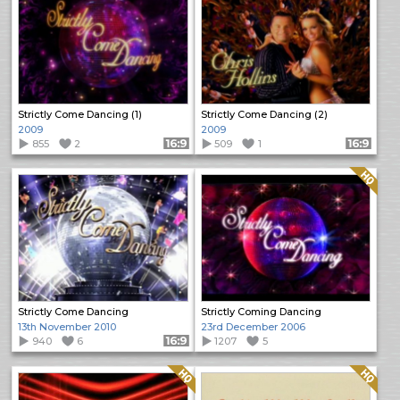
Strictly Come Dancing (1)
Strictly Come Dancing (2)
2009
2009
855
2
Format: 16:9
509
1
Format: 16:9
Quality: HQ
Strictly Come Dancing
Strictly Coming Dancing
13th November 2010
23rd December 2006
940
6
Format: 16:9
1207
5
Quality: HQ
Quality: HQ