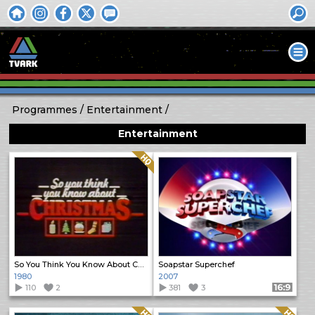
Programmes
Entertainment
Entertainment
Quality: HQ
So You Think You Know About Christmas
Soapstar Superchef
1980
2007
110
2
381
3
Format: 16:9
Quality: HQ
Quality: HQ