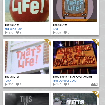
That’s Life!
That’s Life!
3rd June 1984
1991
270
1
309
2
Quality: HQ
Quality: HQ
That’s Life!
They Think It’s All Over-Acting!
1990
18th October 2000
308
2
245
1
Format: 16:9
Quality: HQ