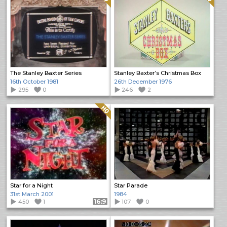
The Stanley Baxter Series
Stanley Baxter’s Christmas Box
16th October 1981
26th December 1976
295
0
246
2
Quality: HQ
Star for a Night
Star Parade
31st March 2001
1984
450
1
Format: 16:9
107
0