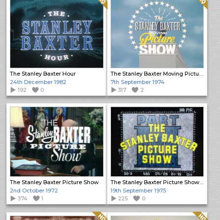
The Stanley Baxter Hour
The Stanley Baxter Moving Picture Show
24th December 1982
7th September 1974
192
0
317
2
The Stanley Baxter Picture Show
The Stanley Baxter Picture Show Specials (2)
2nd October 1972
19th September 1975
374
1
225
0
Quality: HQ
Quality: HQ