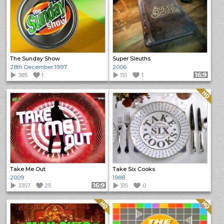
The Sunday Show
Super Sleuths
28th December 1997
2006
385
1
151
1
Format: 16:9
Quality: HQ
Take Me Out
Take Six Cooks
2009
1988
3357
25
Format: 16:9
315
0
Quality: HQ
Quality: HQ