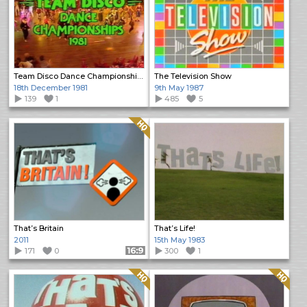
Team Disco Dance Championships 1981
The Television Show
18th December 1981
9th May 1987
139
1
485
5
Quality: HQ
That’s Britain
That’s Life!
2011
15th May 1983
171
0
Format: 16:9
300
1
Quality: HQ
Quality: HQ