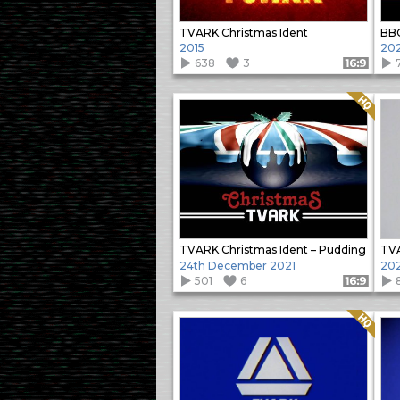
TVARK Christmas Ident
2015
20
638
3
Format: 16:9
Quality: HQ
TVARK Christmas Ident – Pudding
TVA
24th December 2021
202
501
6
Format: 16:9
Quality: HQ