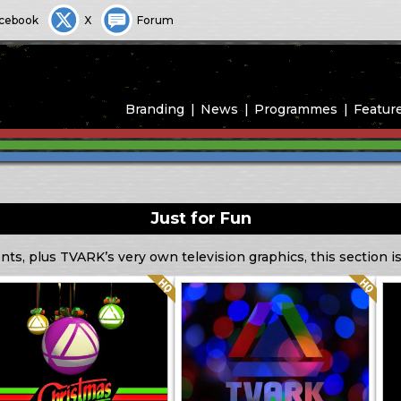
cebook
X
Forum
Branding
News
Programmes
Featur
Just for Fun
ts, plus TVARK’s very own television graphics, this section is
Quality: HQ
Quality: HQ