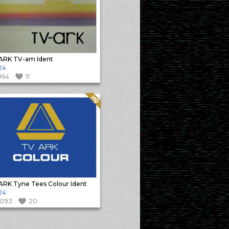
ARK TV-am Ident
24
864
11
Quality: HQ
RK Tyne Tees Colour Ident
24
1093
20