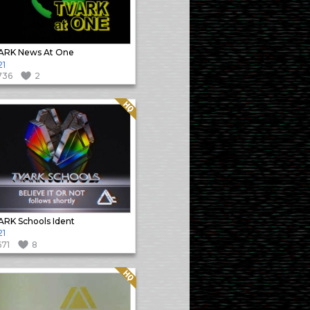
ARK News At One
21
736
2
Quality: HQ
RK Schools Ident
21
671
8
Quality: HQ