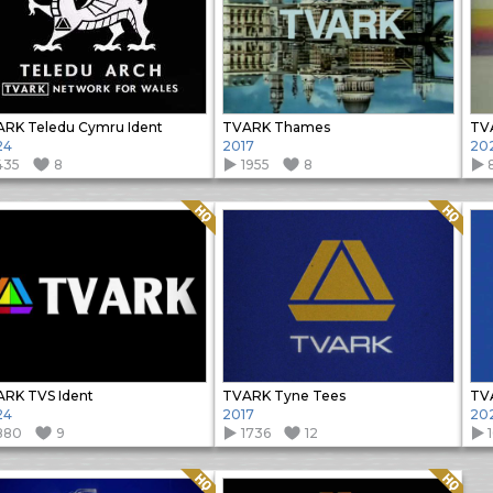
RK Teledu Cymru Ident
TVARK Thames
TV
24
2017
20
435
8
1955
8
Quality: HQ
Quality: HQ
RK TVS Ident
TVARK Tyne Tees
TVA
24
2017
20
880
9
1736
12
Quality: HQ
Quality: HQ