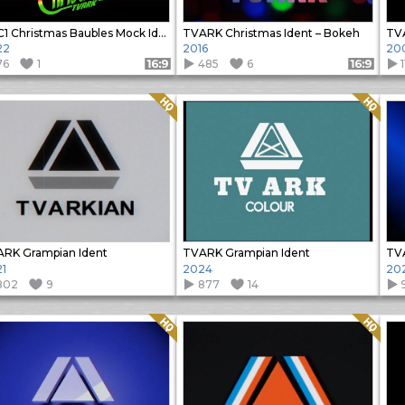
BBC1 Christmas Baubles Mock Ident
TVARK Christmas Ident – Bokeh
22
2016
20
76
1
485
6
Format: 16:9
Format: 16:9
Quality: HQ
Quality: HQ
RK Grampian Ident
TVARK Grampian Ident
TVA
1
2024
20
802
9
877
14
Quality: HQ
Quality: HQ