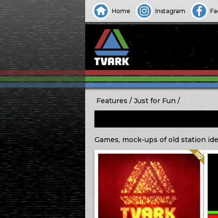
Home
Instagram
Fa
Features
Just for Fun
Games, mock-ups of old station iden
Quality: HQ