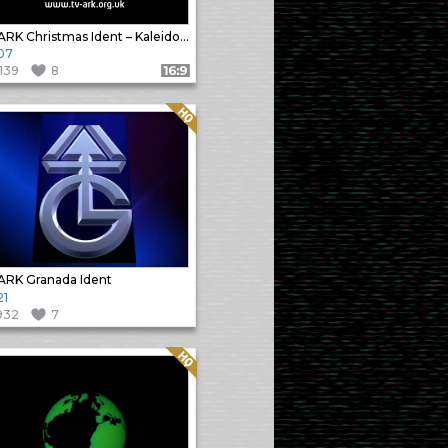
TVARK Christmas Ident – Kaleidoscope
07
1139
8
Format: 16:9
Quality: HQ
RK Granada Ident
21
932
7
Quality: HQ