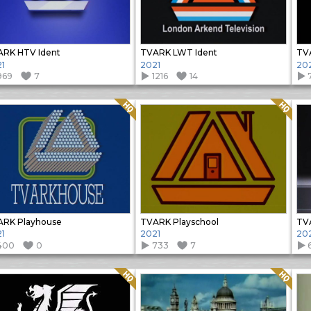
RK HTV Ident
TVARK LWT Ident
TV
1
2021
20
969
7
1216
14
Quality: HQ
Quality: HQ
RK Playhouse
TVARK Playschool
TVA
1
2021
20
400
0
733
7
Quality: HQ
Quality: HQ