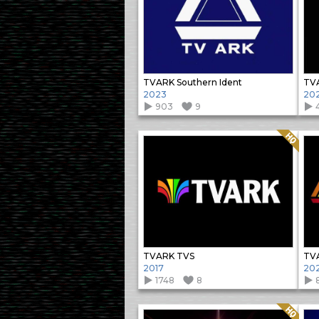
TVARK Southern Ident
TVA
2023
20
903
9
Quality: HQ
TVARK TVS
TVA
2017
20
1748
8
Quality: HQ