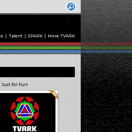
es
Talent
SPARK
More TVARK
 Just for Fun!
Quality: HQ