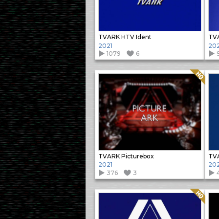
TVARK HTV Ident
TVA
2021
202
1079
6
Quality: HQ
TVARK Picturebox
TVA
2021
202
376
3
Quality: HQ